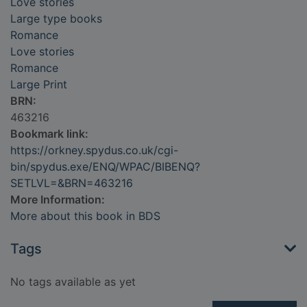
Love stories
Large type books
Romance
Love stories
Romance
Large Print
BRN:
463216
Bookmark link:
https://orkney.spydus.co.uk/cgi-
bin/spydus.exe/ENQ/WPAC/BIBENQ?
SETLVL=&BRN=463216
More Information:
More about this book in BDS
Tags
No tags available as yet