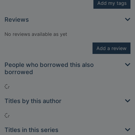
Add my tags
Reviews
No reviews available as yet
Add a review
People who borrowed this also
borrowed
Loading...
Titles by this author
Loading...
Titles in this series