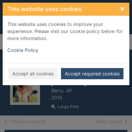
Skip to main content
×
This website uses cookies
This website uses cookies to improve your
experience. Please visit our cookie policy below for
more information.
Home
Full display
Cookie Policy
The secret of the
silver locket [Large
Accept all cookies
Accept required cookies
print ed.]
Barry, Jill
2015
Large Print
of search results
of s
Previous record
Next record