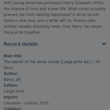
with young American professor Harry Gresham offers
the chance of love and a new life. What could possibly
prevent her from seizing happiness? A silver locket
holds a vital clue, and a letter left by Grace's late
mother reveals shocking news. Only Harry can piece
the puzzle together.
Record details
Main title:
The secret of the silver locket [Large print ed.]
/ Jill
Barry.
Author:
Barry, Jill
Edition:
Large print
Imprint:
Leicester : Linford, 2015.
Collation: