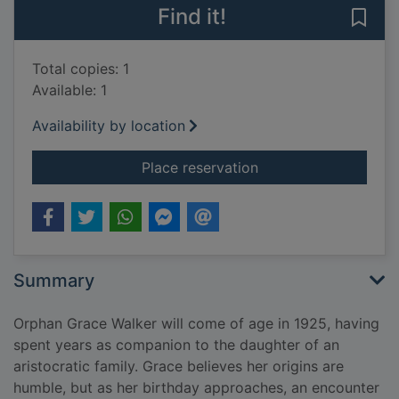
Find it!
Save 
Total copies: 1
Available: 1
Availability by location
for The secret of the 
Place reservation
Summary
Orphan Grace Walker will come of age in 1925, having
spent years as companion to the daughter of an
aristocratic family. Grace believes her origins are
humble, but as her birthday approaches, an encounter