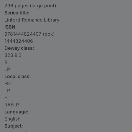
296 pages (large print)
Series title:
Linford Romance Library
ISBN:
9781444824407 (pbk)
1444824406
Dewey class:
823.9'2
R
LP
Local class:
FIC
LP
F
RAFLP
Language:
English
Subject: