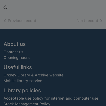
Loading...
of search results
of s
Previous record
Next record
Footer
About us
Contact us
Opening hours
Useful links
Orkney Library & Archive website
Mobile library service
Library policies
Acceptable use policy for internet and computer use
Stock Management Policy