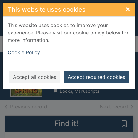
Skip to main content
×
This website uses cookies
This website uses cookies to improve your
experience. Please visit our cookie policy below for
more information.
Home
Full display
Cookie Policy
Spring
Turnbull, Stephanie
Accept all cookies
Accept required cookies
2014
Books, Manuscripts
of search results
of s
Previous record
Next record
Find it!
Save 