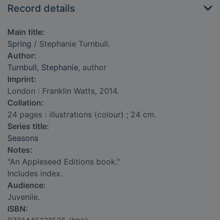
Record details
Main title:
Spring
/ Stephanie Turnbull.
Author:
Turnbull, Stephanie
, author
Imprint:
London : Franklin Watts, 2014.
Collation:
24 pages : illustrations (colour) ; 24 cm.
Series title:
Seasons
Notes:
"An Appleseed Editions book."
Includes index.
Audience:
Juvenile.
ISBN: