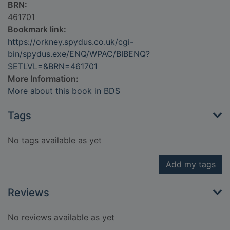
BRN:
461701
Bookmark link:
https://orkney.spydus.co.uk/cgi-
bin/spydus.exe/ENQ/WPAC/BIBENQ?
SETLVL=&BRN=461701
More Information:
More about this book in BDS
Tags
No tags available as yet
Add my tags
Reviews
No reviews available as yet