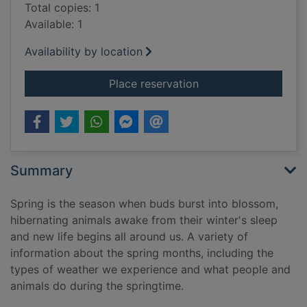
Total copies: 1
Available: 1
Availability by location
for Spring
Place reservation
Summary
Spring is the season when buds burst into blossom,
hibernating animals awake from their winter's sleep
and new life begins all around us. A variety of
information about the spring months, including the
types of weather we experience and what people and
animals do during the springtime.