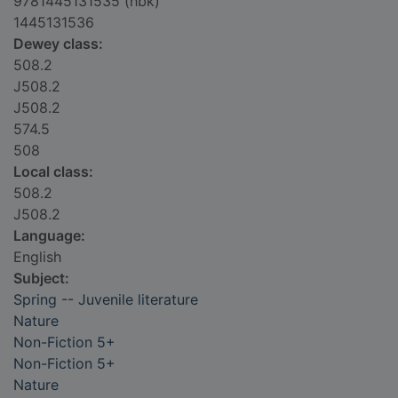
9781445131535 (hbk)
1445131536
Dewey class:
508.2
J508.2
J508.2
574.5
508
Local class:
508.2
J508.2
Language:
English
Subject:
Spring -- Juvenile literature
Nature
Non-Fiction 5+
Non-Fiction 5+
Nature