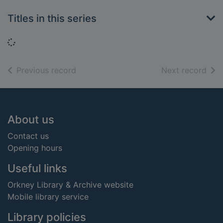
Titles in this series
Loading...
of search results
of s
Previous record
Next record
Footer
About us
Contact us
Opening hours
Useful links
Orkney Library & Archive website
Mobile library service
Library policies