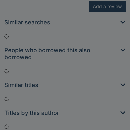
Add a review
Similar searches
Loading...
People who borrowed this also
borrowed
Loading...
Similar titles
Loading...
Titles by this author
Loading...