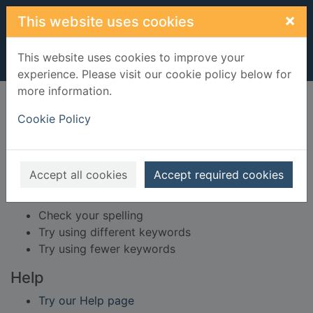
Skip to main content
×
This website uses cookies
This website uses cookies to improve your
experience. Please visit our cookie policy below for
more information.
Home
Result
Cookie Policy
Error result
Sorry, your search for BRN: 459103 did not find
any records.
Accept all cookies
Accept required cookies
Suggestions
Check your spelling
Try using different keywords
Try using fewer keywords
Help
Try our Help page