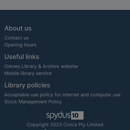
Footer
About us
Contact us
Opening hours
Useful links
Orkney Library & Archive website
Mobile library service
Library policies
Acceptable use policy for internet and computer use
Stock Management Policy
Copyright 2023 Civica Pty Limited