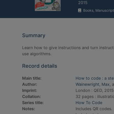
2015
Books, Manuscript
Summary
Learn how to give instructions and turn instru
use algorithms.
Record details
Main title:
How to code : a ste
Author:
Wainewright, Max
, 
Imprint:
London : QED, 2015
Collation:
32 pages : illustrat
Series title:
How To Code
Notes:
Includes QR codes.