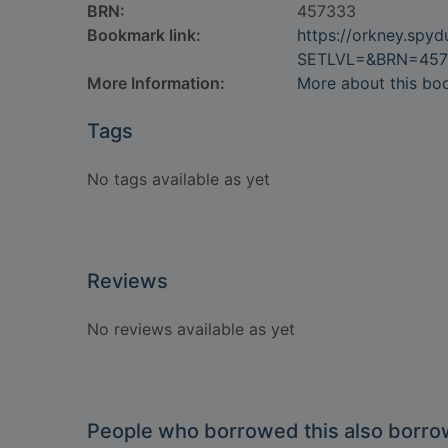
BRN:
457333
Bookmark link:
https://orkney.spy
SETLVL=&BRN=457
More Information:
More about this bo
Tags
No tags available as yet
Reviews
No reviews available as yet
People who borrowed this also borr