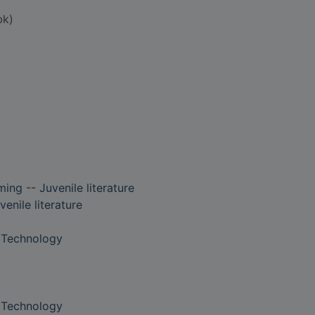
bk)
ng -- Juvenile literature
enile literature
 Technology
 Technology