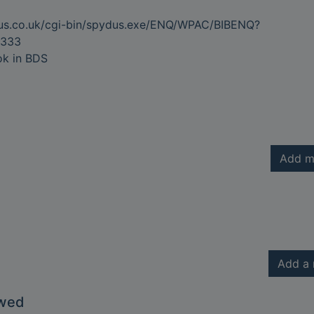
dus.co.uk/cgi-bin/spydus.exe/ENQ/WPAC/BIBENQ?
333
ok in BDS
Add m
Add a 
owed