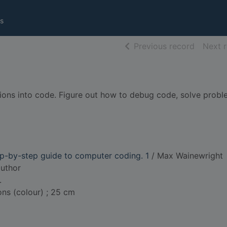
s
of searc
Previous record
Next 
ctions into code. Figure out how to debug code, solve probl
p-by-step guide to computer coding. 1
/ Max Wainewright
author
.
ions (colour) ; 25 cm