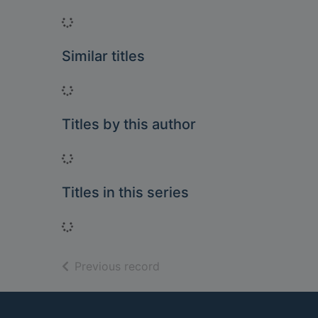
Loading...
Similar titles
Loading...
Titles by this author
Loading...
Titles in this series
Loading...
of search results
Previous record