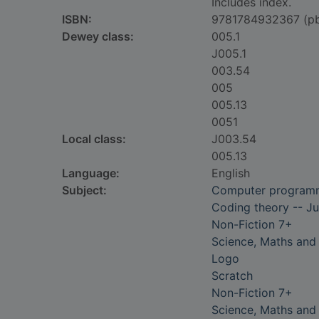
Includes index.
ISBN:
9781784932367 (p
Dewey class:
005.1
J005.1
003.54
005
005.13
0051
Local class:
J003.54
005.13
Language:
English
Subject:
Computer programmi
Coding theory -- Juv
Non-Fiction 7+
Science, Maths and
Logo
Scratch
Non-Fiction 7+
Science, Maths and