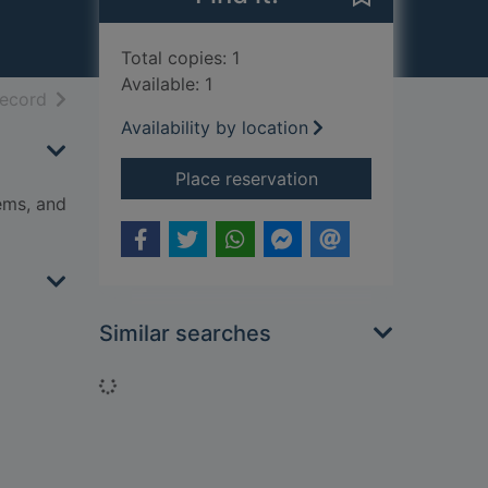
Total copies: 1
Available: 1
h results
of search results
record
Availability by location
for How to code : a 
Place reservation
ems, and
Similar searches
Loading...