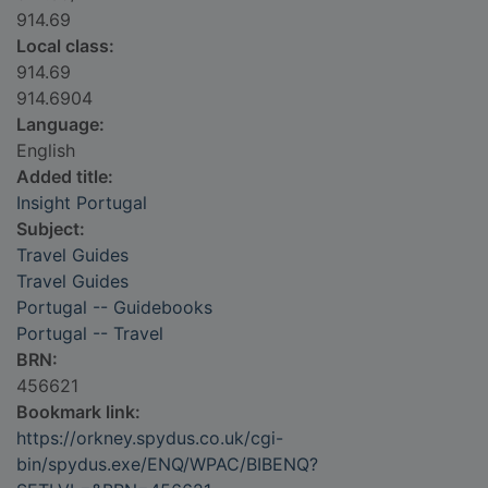
914.69
Local class:
914.69
914.6904
Language:
English
Added title:
Insight Portugal
Subject:
Travel Guides
Travel Guides
Portugal -- Guidebooks
Portugal -- Travel
BRN:
456621
Bookmark link:
https://orkney.spydus.co.uk/cgi-
bin/spydus.exe/ENQ/WPAC/BIBENQ?