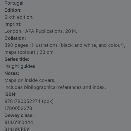
Portugal
Edition:
Sixth edition.
Imprint:
London : APA Publications, 2014.
Collation:
390 pages : illustrations (black and white, and colour),
maps (colour) ; 23 cm.
Series title:
Insight guides
Notes:
Maps on inside covers.
Includes bibliographical references and index.
ISBN:
9781780052274 (pbk)
1780052278
Dewey class:
914.6'9'0444
914.69/PBK