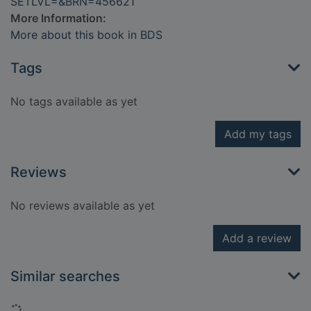
SETLVL=&BRN=456621
More Information:
More about this book in BDS
Tags
No tags available as yet
Add my tags
Reviews
No reviews available as yet
Add a review
Similar searches
Loading...