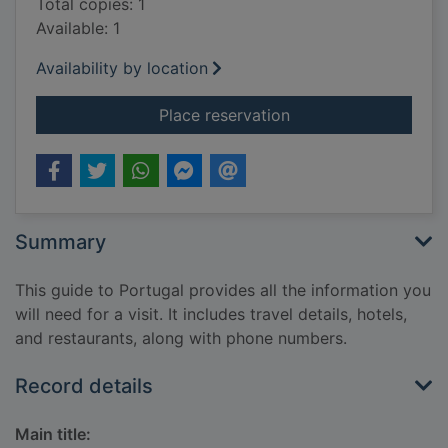
Total copies: 1
Available: 1
Availability by location
for Portugal
Place reservation
Summary
This guide to Portugal provides all the information you
will need for a visit. It includes travel details, hotels,
and restaurants, along with phone numbers.
Record details
Main title: