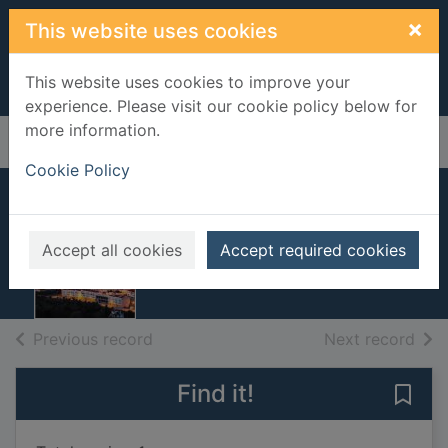
Skip to main content
×
This website uses cookies
This website uses cookies to improve your
experience. Please visit our cookie policy below for
more information.
Home
Full display
Cookie Policy
Portugal
2014
Accept all cookies
Accept required cookies
Books, Manuscripts
of search results
of s
Previous record
Next record
Find it!
Save 