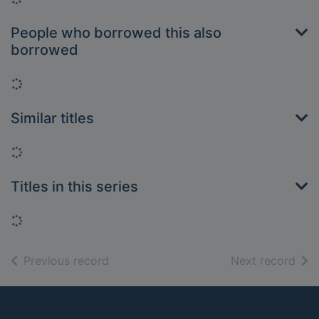
People who borrowed this also
borrowed
Loading...
Similar titles
Loading...
Titles in this series
Loading...
of search results
of s
Previous record
Next record