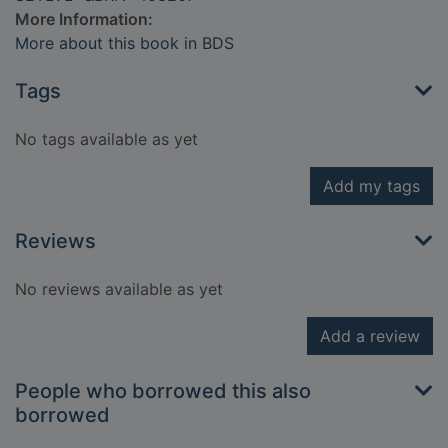
More Information:
More about this book in BDS
Tags
No tags available as yet
Add my tags
Reviews
No reviews available as yet
Add a review
People who borrowed this also
borrowed