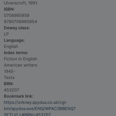
Ulverscroft, 1991.
ISBN:
0708985858
9780708985854
Dewey class:
LP
Language:
English
Index terms:
Fiction in English
American writers
1945-
Texts
BRN:
453207
Bookmark link:
https://orkney.spydus.co.uk/cgi-
bin/spydus.exe/ENQ/WPAC/BIBENQ?
SETLVL=&BRN=453207