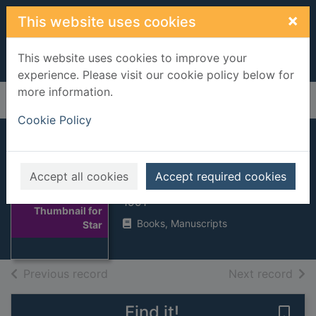
Skip to main content
×
This website uses cookies
This website uses cookies to improve your
experience. Please visit our cookie policy below for
more information.
Home
Full display
Cookie Policy
Star
Accept all cookies
Accept required cookies
Steel, Danielle
1991
Thumbnail for
Books, Manuscripts
Star
of search results
of s
Previous record
Next record
Find it!
Save 