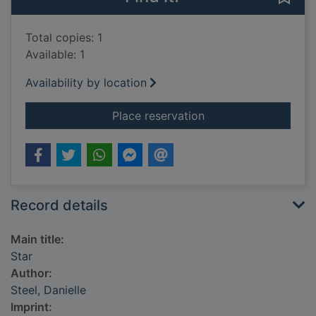
Total copies: 1
Available: 1
Availability by location
for Star
Place reservation
Record details
Main title:
Star
Author:
Steel, Danielle
Imprint: