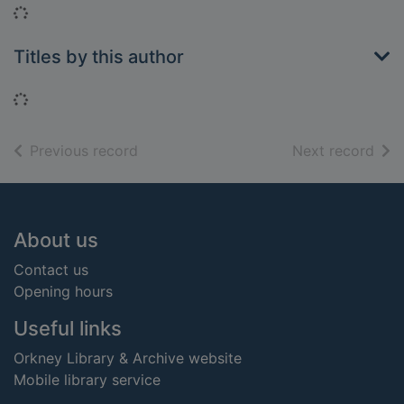
Loading...
Titles by this author
Loading...
of search results
of s
Previous record
Next record
Footer
About us
Contact us
Opening hours
Useful links
Orkney Library & Archive website
Mobile library service