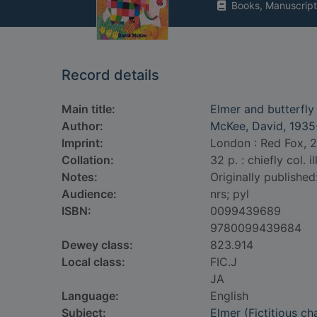
Books, Manuscript
Record details
Main title:
Elmer and butterfly
Author:
McKee, David, 1935
Imprint:
London : Red Fox, 
Collation:
32 p. : chiefly col. il
Notes:
Originally publishe
Audience:
nrs; pyl
ISBN:
0099439689
9780099439684
Dewey class:
823.914
Local class:
FIC.J
JA
Language:
English
Subject:
Elmer (Fictitious ch