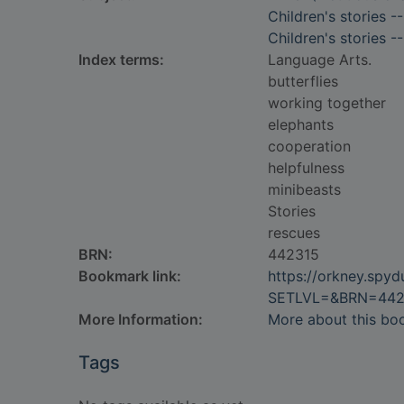
Children's stories -
Children's stories -
Index terms:
Language Arts.
butterflies
working together
elephants
cooperation
helpfulness
minibeasts
Stories
rescues
BRN:
442315
Bookmark link:
https://orkney.spy
SETLVL=&BRN=442
More Information:
More about this bo
Tags