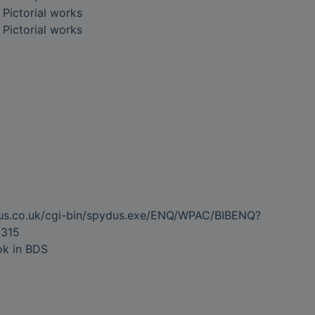
- Pictorial works
- Pictorial works
dus.co.uk/cgi-bin/spydus.exe/ENQ/WPAC/BIBENQ?
315
ok in BDS