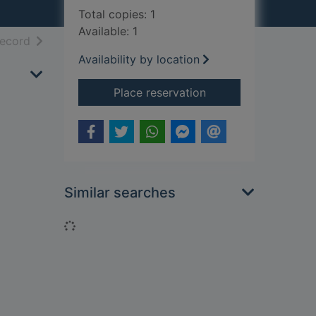
Total copies: 1
Available: 1
h results
of search results
record
Availability by location
for Elmer and butter
Place reservation
Similar searches
Loading...