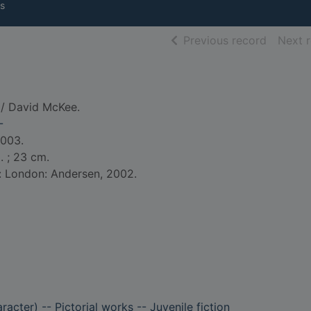
s
of searc
Previous record
Next 
/ David McKee.
-
2003.
l. ; 23 cm.
d: London: Andersen, 2002.
aracter) -- Pictorial works -- Juvenile fiction