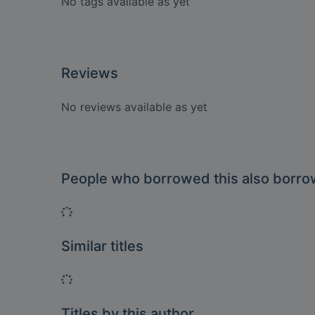
No tags available as yet
Reviews
No reviews available as yet
People who borrowed this also borr
Loading...
Similar titles
Loading...
Titles by this author