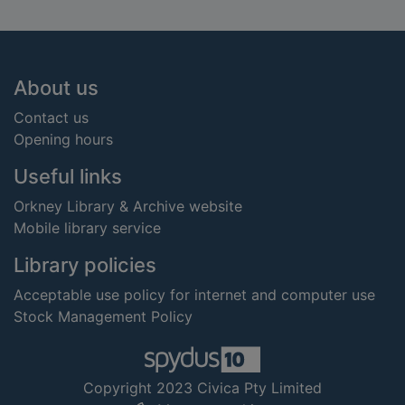
Footer
About us
Contact us
Opening hours
Useful links
Orkney Library & Archive website
Mobile library service
Library policies
Acceptable use policy for internet and computer use
Stock Management Policy
Copyright 2023 Civica Pty Limited