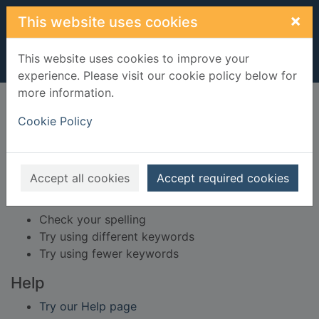
Skip to main content
×
This website uses cookies
This website uses cookies to improve your
experience. Please visit our cookie policy below for
more information.
Home
Result
Cookie Policy
Error result
Sorry, your search for BRN: 431320 did not find
any records.
Accept all cookies
Accept required cookies
Suggestions
Check your spelling
Try using different keywords
Try using fewer keywords
Help
Try our Help page