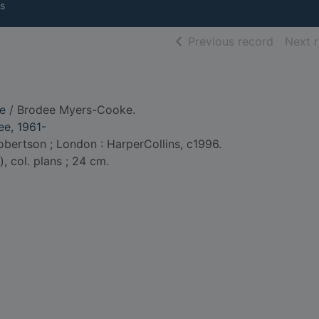
s
of searc
Previous record
Next 
re
/ Brodee Myers-Cooke.
e, 1961-
bertson ; London : HarperCollins, c1996.
.), col. plans ; 24 cm.