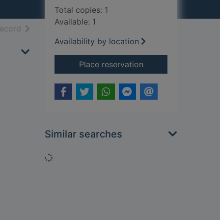
Total copies: 1
Available: 1
h results
of search results
record
Availability by location
for Gardens for plea
Place reservation
Similar searches
Loading...