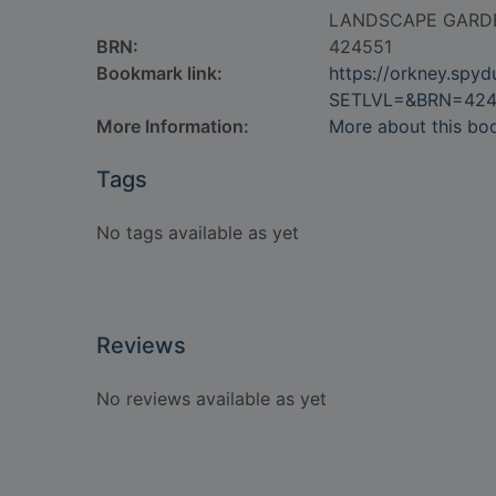
LANDSCAPE GARD
BRN:
424551
Bookmark link:
https://orkney.spy
SETLVL=&BRN=424
More Information:
More about this bo
Tags
No tags available as yet
Reviews
No reviews available as yet