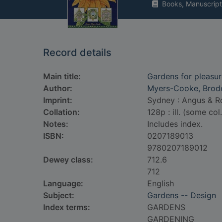
Books, Manuscript
Record details
Main title:
Gardens for pleasu
Author:
Myers-Cooke, Brode
Imprint:
Sydney : Angus & Ro
Collation:
128p : ill. (some col
Notes:
Includes index.
ISBN:
0207189013
9780207189012
Dewey class:
712.6
712
Language:
English
Subject:
Gardens -- Design
Index terms:
GARDENS
GARDENING