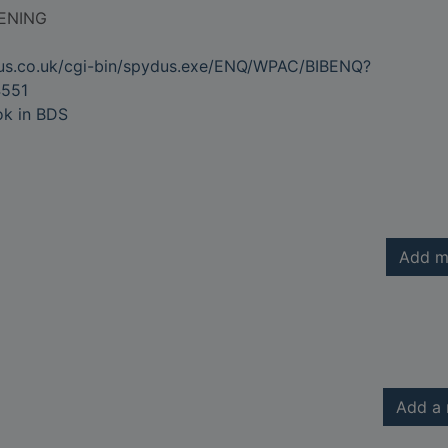
ENING
dus.co.uk/cgi-bin/spydus.exe/ENQ/WPAC/BIBENQ?
551
ok in BDS
Add m
Add a 