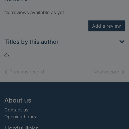
No reviews available as yet
Add a review
Titles by this author
Loading...
of search results
of s
Previous record
Next record
Footer
About us
Contact us
Opening hours
Useful links