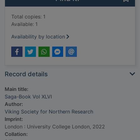
Total copies: 1
Available: 1
Availability by location
Record details
Main title:
Saga-Book Vol XLVI
Author:
Viking Society for Northern Research
Imprint:
London : University College London, 2022
Collation: