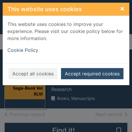
Skip to main content
×
This website uses cookies
This website uses cookies to improve your
experience. Please visit our cookie policy below for
more information.
Home
Full display
Cookie Policy
Saga-Book Vol
XLVI
Accept all cookies
Accept required cookies
Viking Society for Northern
Thumbnail for
Saga-Book Vol
Research
XLVI
Books, Manuscripts
of search results
of s
Previous record
Next record
Find it!
Save