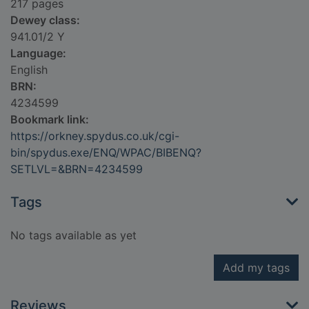
217 pages
Dewey class:
941.01/2 Y
Language:
English
BRN:
4234599
Bookmark link:
https://orkney.spydus.co.uk/cgi-
bin/spydus.exe/ENQ/WPAC/BIBENQ?
SETLVL=&BRN=4234599
Tags
No tags available as yet
Add my tags
Reviews