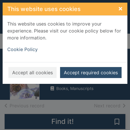
Skip to main content
×
This website uses cookies
This website uses cookies to improve your
experience. Please visit our cookie policy below for
more information.
Home
Full display
Cookie Policy
Sick building
Accept all cookies
Magrs, Paul, 1969-
Accept required cookies
2007
Books, Manuscripts
of search results
of s
Previous record
Next record
Find it!
Save 