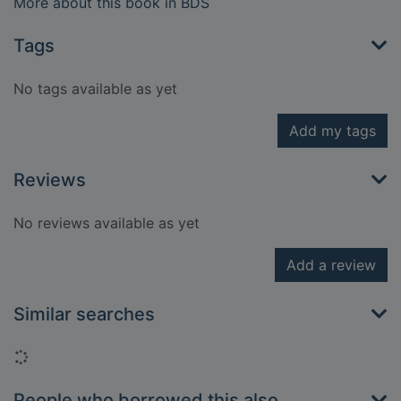
More about this book in BDS
Tags
No tags available as yet
Add my tags
Reviews
No reviews available as yet
Add a review
Similar searches
Loading...
People who borrowed this also