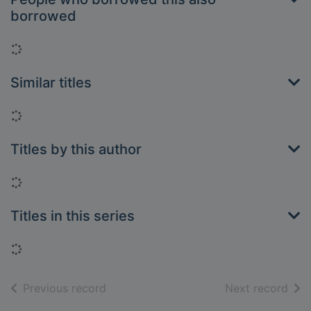
borrowed
Loading...
Similar titles
Loading...
Titles by this author
Loading...
Titles in this series
Loading...
of search results
of s
Previous record
Next record