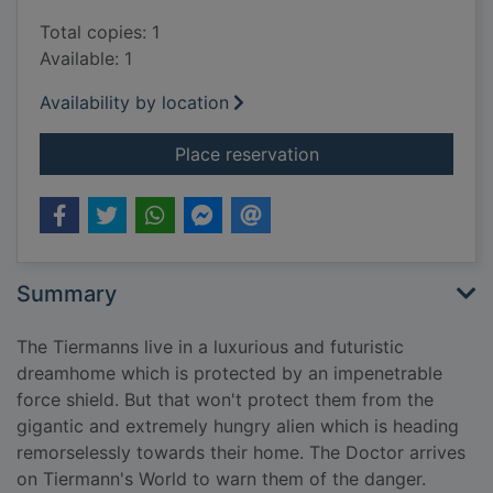
Total copies: 1
Available: 1
Availability by location
for Sick building
Place reservation
Summary
The Tiermanns live in a luxurious and futuristic
dreamhome which is protected by an impenetrable
force shield. But that won't protect them from the
gigantic and extremely hungry alien which is heading
remorselessly towards their home. The Doctor arrives
on Tiermann's World to warn them of the danger.