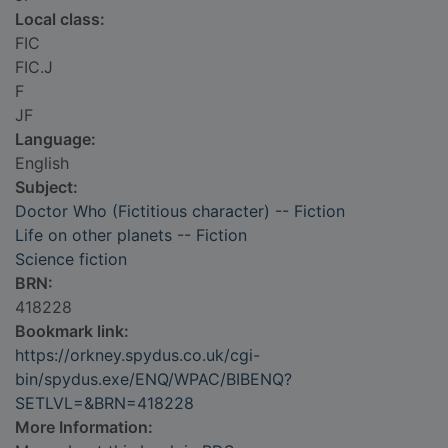
Local class:
FIC
FIC.J
F
JF
Language:
English
Subject:
Doctor Who (Fictitious character) -- Fiction
Life on other planets -- Fiction
Science fiction
BRN:
418228
Bookmark link:
https://orkney.spydus.co.uk/cgi-
bin/spydus.exe/ENQ/WPAC/BIBENQ?
SETLVL=&BRN=418228
More Information: