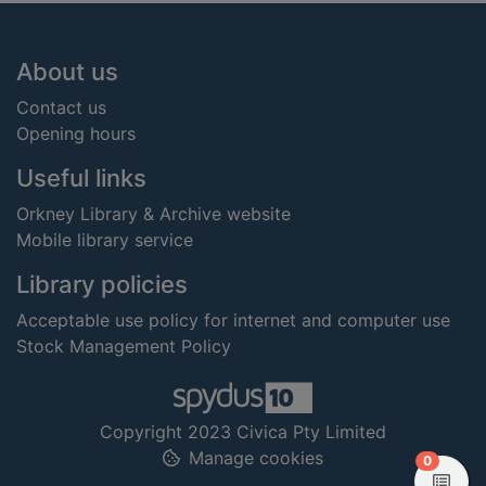
Footer
About us
Contact us
Opening hours
Useful links
Orkney Library & Archive website
Mobile library service
Library policies
Acceptable use policy for internet and computer use
Stock Management Policy
Copyright 2023 Civica Pty Limited
Manage cookies
items in
0
View