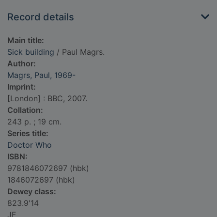
Record details
Main title:
Sick building
/ Paul Magrs.
Author:
Magrs, Paul, 1969-
Imprint:
[London] : BBC, 2007.
Collation:
243 p. ; 19 cm.
Series title:
Doctor Who
ISBN:
9781846072697 (hbk)
1846072697 (hbk)
Dewey class:
823.9'14
JF