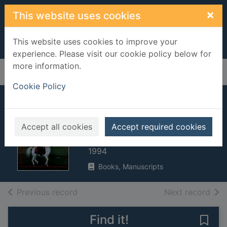
Skip to main content
×
This website uses cookies
This website uses cookies to improve your
experience. Please visit our cookie policy below for
more information.
Home
Full display
Cookie Policy
Jonathan's travels :
Swift and Ireland
Accept all cookies
Accept required cookies
McMinn, Joseph
1994
Books, Manuscripts
of search results
of s
Previous record
Next record
Find it!
Save 