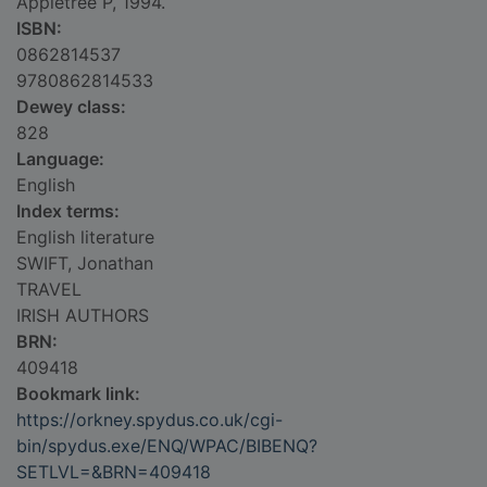
Appletree P, 1994.
ISBN:
0862814537
9780862814533
Dewey class:
828
Language:
English
Index terms:
English literature
SWIFT, Jonathan
TRAVEL
IRISH AUTHORS
BRN:
409418
Bookmark link:
https://orkney.spydus.co.uk/cgi-
bin/spydus.exe/ENQ/WPAC/BIBENQ?
SETLVL=&BRN=409418