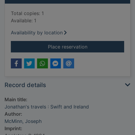
Total copies: 1
Available: 1
Availability by location
for Jonathan's travel
Place reservation
Record details
Main title:
Jonathan's travels : Swift and Ireland
Author:
McMinn, Joseph
Imprint: