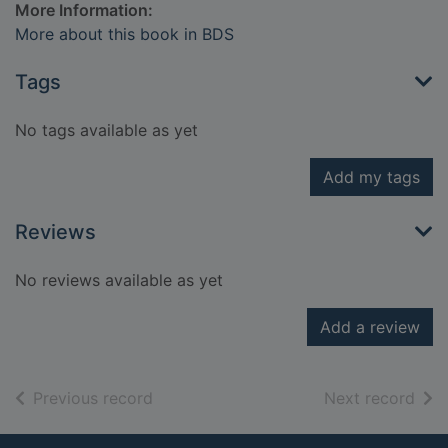
More Information:
More about this book in BDS
Tags
No tags available as yet
Add my tags
Reviews
No reviews available as yet
Add a review
of search results
of s
Previous record
Next record