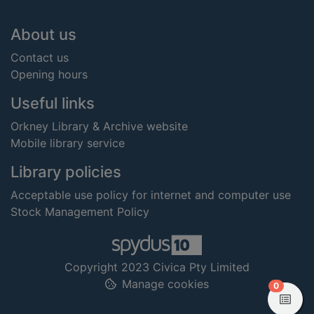
Footer
About us
Contact us
Opening hours
Useful links
Orkney Library & Archive website
Mobile library service
Library policies
Acceptable use policy for internet and computer use
Stock Management Policy
Copyright 2023 Civica Pty Limited
Manage cookies
items in
0
View