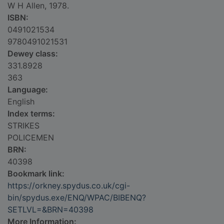
W H Allen, 1978.
ISBN:
0491021534
9780491021531
Dewey class:
331.8928
363
Language:
English
Index terms:
STRIKES
POLICEMEN
BRN:
40398
Bookmark link:
https://orkney.spydus.co.uk/cgi-
bin/spydus.exe/ENQ/WPAC/BIBENQ?
SETLVL=&BRN=40398
More Information: