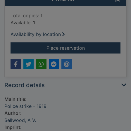
Total copies: 1
Available: 1
Availability by location
for Police strike - 19
Place reservation
Record details
Main title:
Police strike - 1919
Author:
Sellwood, A V.
Imprint: