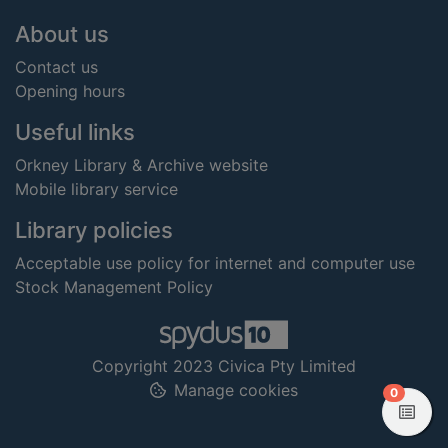
Footer
About us
Contact us
Opening hours
Useful links
Orkney Library & Archive website
Mobile library service
Library policies
Acceptable use policy for internet and computer use
Stock Management Policy
Copyright 2023 Civica Pty Limited
Manage cookies
items in
0
View