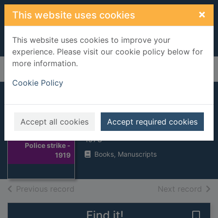
Skip to main content
×
This website uses cookies
This website uses cookies to improve your
experience. Please visit our cookie policy below for
more information.
Home
Full display
Cookie Policy
Police strike - 1919
Accept all cookies
Accept required cookies
Sellwood, A V.
Thumbnail for
1978
Police strike -
Books, Manuscripts
1919
of search results
of s
Previous record
Next record
Find it!
Save 