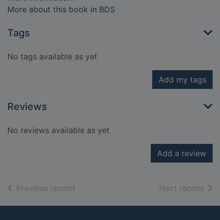
More about this book in BDS
Tags
No tags available as yet
Add my tags
Reviews
No reviews available as yet
Add a review
of search results
of s
Previous record
Next record