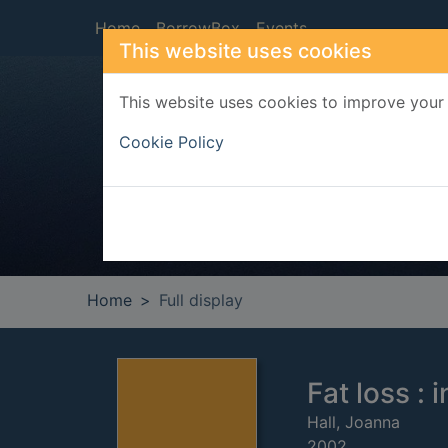
Skip to main content
Home
BorrowBox
Events
This website uses cookies
This website uses cookies to improve your 
Heade
Cookie Policy
Home
Full display
Fat loss : 
Hall, Joanna
2002