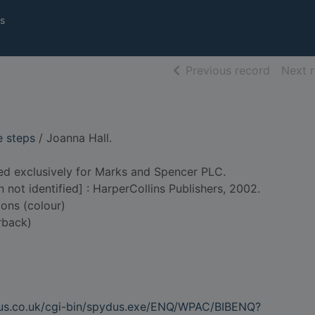
s
of searc
Previous record
Next 
e steps
/ Joanna Hall.
ed exclusively for Marks and Spencer PLC.
n not identified] : HarperCollins Publishers, 2002.
ions (colour)
rback)
dus.co.uk/cgi-bin/spydus.exe/ENQ/WPAC/BIBENQ?