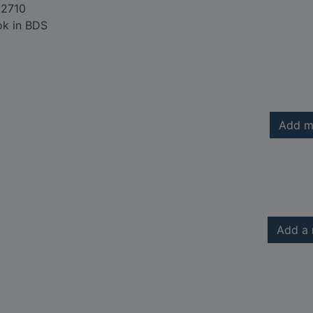
2710
ok in BDS
Add m
Add a 