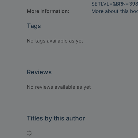
SETLVL=&BRN=398
More Information:
More about this bo
Tags
No tags available as yet
Reviews
No reviews available as yet
Titles by this author
Loading...