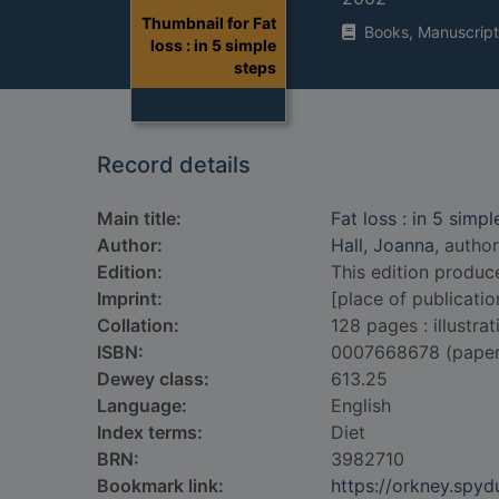
Thumbnail for Fat
Books, Manuscript
loss : in 5 simple
steps
Record details
Main title:
Fat loss : in 5 simpl
Author:
Hall, Joanna
, author
Edition:
This edition produc
Imprint:
[place of publicatio
Collation:
128 pages : illustrat
ISBN:
0007668678 (pape
Dewey class:
613.25
Language:
English
Index terms:
Diet
BRN:
3982710
Bookmark link:
https://orkney.spy