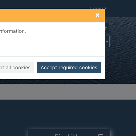
Login
×
Advanced search
information.
t all cookies
Accept required cookies