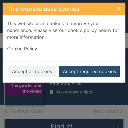
Skip to main content
×
This website uses cookies
This website uses cookies to improve your
experience. Please visit our cookie policy below for
more information.
Home
Full display
Cookie Policy
The gowfer and
Accept all cookies
Accept required cookies
the widae
Thumbnail for
Paterson, A. B.
The gowfer and
the widae
Books, Manuscripts
of search results
of s
Previous record
Next record
Find it!
Save