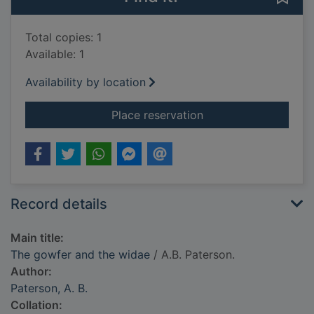
Total copies: 1
Available: 1
Availability by location
for The gowfer and 
Place reservation
Record details
Main title:
The gowfer and the widae
/ A.B. Paterson.
Author:
Paterson, A. B.
Collation: