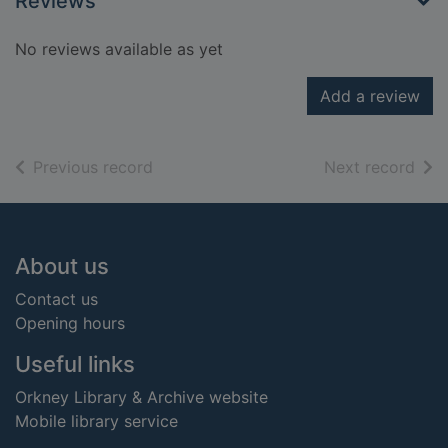
Reviews
No reviews available as yet
Add a review
of search results
of s
Previous record
Next record
Footer
About us
Contact us
Opening hours
Useful links
Orkney Library & Archive website
Mobile library service