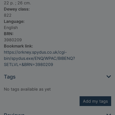
22 p. ; 26 cm.
Dewey class:
822
Language:
English
BRN:
3980209
Bookmark link:
https://orkney.spydus.co.uk/cgi-
bin/spydus.exe/ENQ/WPAC/BIBENQ?
SETLVL=&BRN=3980209
Tags
No tags available as yet
Add my tags