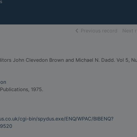
s
of searc
Previous record
Next 
itors John Clevedon Brown and Michael N. Dadd. Vol 5, Nu
don
 Publications, 1975.
dus.co.uk/cgi-bin/spydus.exe/ENQ/WPAC/BIBENQ?
9520