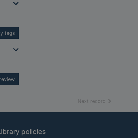
y tags
review
of search resu
Next record
Library policies