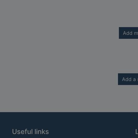
Add m
Add a 
Useful links