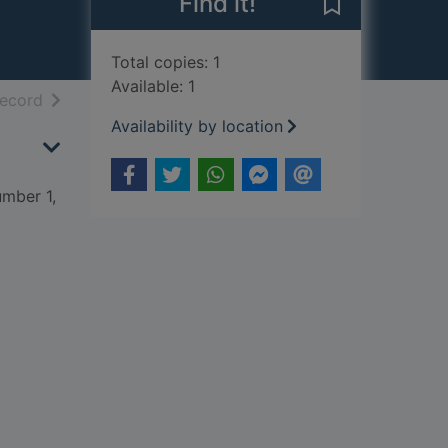
Find it!
Save Mammal r
Total copies: 1
Available: 1
h results
of search results
record
Availability by location
mber 1,