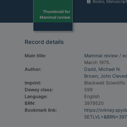
Books, Manuscript
Thumbnail for
Mammal review
Record details
Main title:
Mammal review
/ ed
March 1975.
Author:
Dadd, Michael N.
Brown, John Cleve
Imprint:
Blackwell Scientific
Dewey class:
599
Language:
English
BRN:
3979520
Bookmark link:
https://orkney.spy
SETLVL=&BRN=397