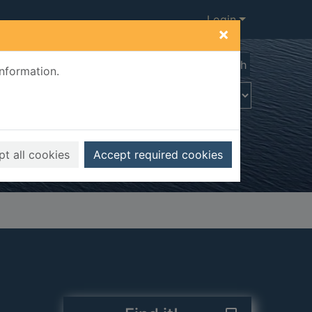
Login
×
Advanced search
information.
t all cookies
Accept required cookies