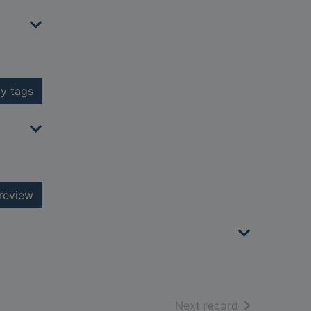
y tags
review
of search resu
Next record