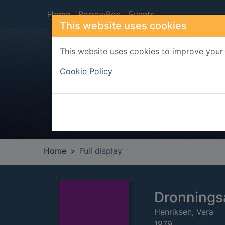
Skip to main content
Home
BorrowBox
Events
This website uses cookies
This website uses cookies to improve your 
Heade
Cookie Policy
Home
Full display
Dronnings
Henriksen, Vera
1979