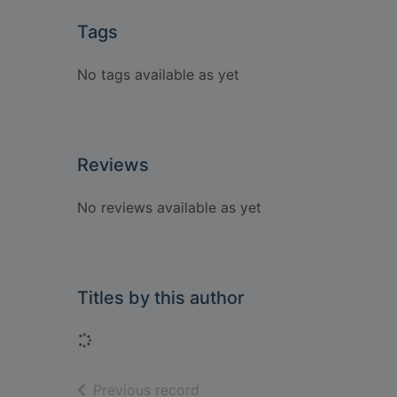
Tags
No tags available as yet
Reviews
No reviews available as yet
Titles by this author
Loading...
of search results
Previous record