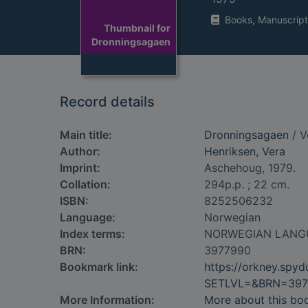
Books, Manuscript
Thumbnail for
Dronningsagaen
Record details
Main title:
Dronningsagaen
/ V
Author:
Henriksen, Vera
Imprint:
Aschehoug, 1979.
Collation:
294p.p. ; 22 cm.
ISBN:
8252506232
Language:
Norwegian
Index terms:
NORWEGIAN LANG
BRN:
3977990
Bookmark link:
https://orkney.spy
SETLVL=&BRN=397
More Information:
More about this bo