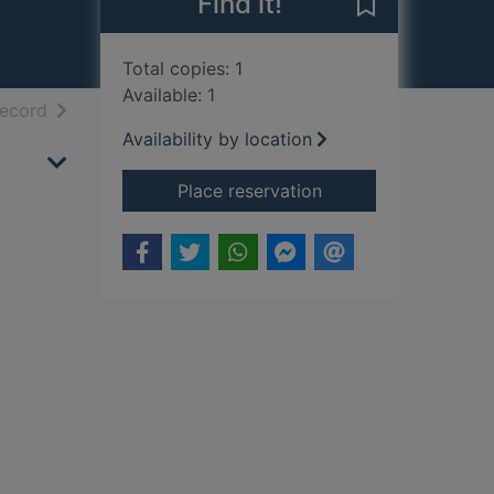
Find it!
Save Dronnings
Total copies: 1
Available: 1
h results
of search results
record
Availability by location
for Dronningsagaen
Place reservation