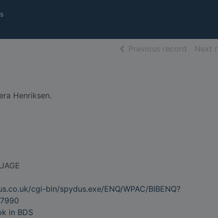
s
of searc
Previous record
Next 
era Henriksen.
UAGE
dus.co.uk/cgi-bin/spydus.exe/ENQ/WPAC/BIBENQ?
7990
ok in BDS