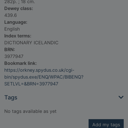
282p. ; 18 cm.
Dewey class:
439.6
Language:
English
Index terms:
DICTIONARY ICELANDIC
BRN:
3977947
Bookmark link:
https://orkney.spydus.co.uk/cgi-
bin/spydus.exe/ENQ/WPAC/BIBENQ?
SETLVL=&BRN=3977947
Tags
No tags available as yet
Add my tags