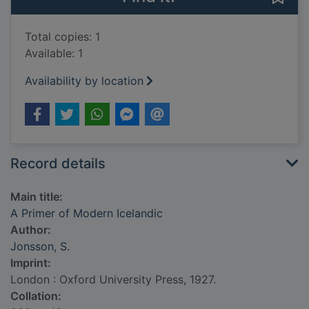
Total copies: 1
Available: 1
Availability by location
Record details
Main title:
A Primer of Modern Icelandic
Author:
Jonsson, S.
Imprint:
London : Oxford University Press, 1927.
Collation: