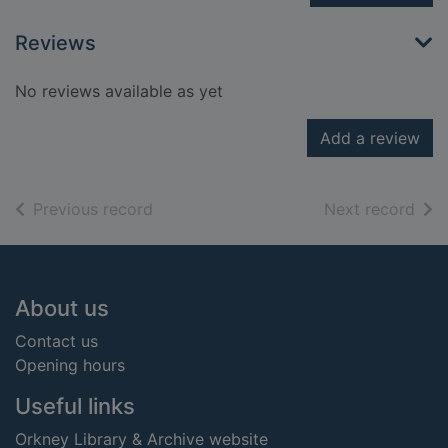
Reviews
No reviews available as yet
Add a review
of search results
of s
Previous record
Next record
Footer
About us
Contact us
Opening hours
Useful links
Orkney Library & Archive website