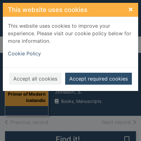
Skip to main content
×
This website uses cookies
This website uses cookies to improve your
experience. Please visit our cookie policy below for
more information.
Home
Full display
Cookie Policy
A Primer of
Accept all cookies
Accept required cookies
Modern Icelandic
Thumbnail for A
Jonsson, S.
Primer of Modern
Icelandic
Books, Manuscripts
of search results
of s
Previous record
Next record
Find it!
Save 