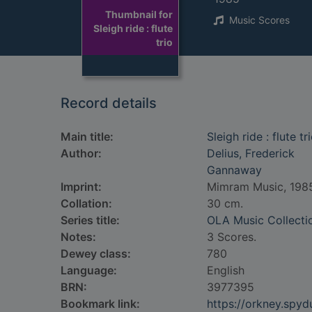
Thumbnail for
Music Scores
Sleigh ride : flute
trio
Record details
Main title:
Sleigh ride : flute tr
Author:
Delius, Frederick
Gannaway
Imprint:
Mimram Music, 198
Collation:
30 cm.
Series title:
OLA Music Collecti
Notes:
3 Scores.
Dewey class:
780
Language:
English
BRN:
3977395
Bookmark link:
https://orkney.spy