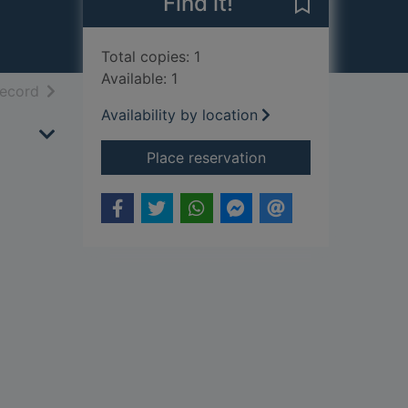
Find it!
Save Sleigh rid
Total copies: 1
Available: 1
h results
of search results
record
Availability by location
for Sleigh ride : flute
Place reservation