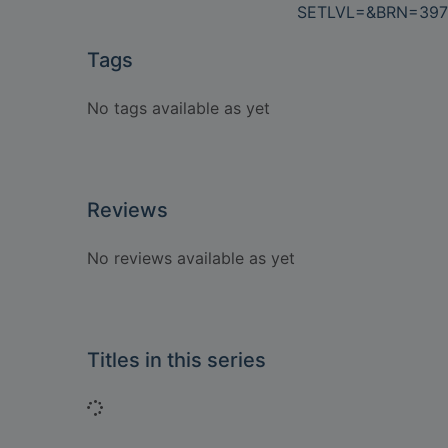
SETLVL=&BRN=397
Tags
No tags available as yet
Reviews
No reviews available as yet
Titles in this series
Loading...