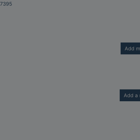
7395
Add m
Add a 