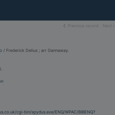
of searc
Previous record
Next 
io
/ Frederick Delius ; arr Gannaway.
5.
on
dus.co.uk/cgi-bin/spydus.exe/ENQ/WPAC/BIBENQ?