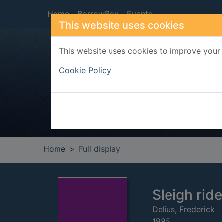
Skip to main content
Home
BorrowBox
Events
This website uses cookies
This website uses cookies to improve your 
Heade
Cookie Policy
Home
Full display
Sleigh ride 
Delius, Frederick
1985