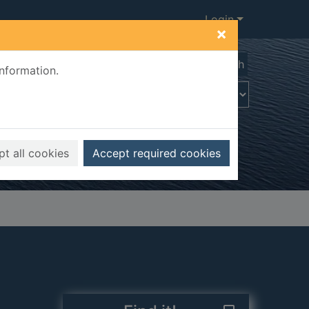
Login
×
Advanced search
information.
t all cookies
Accept required cookies