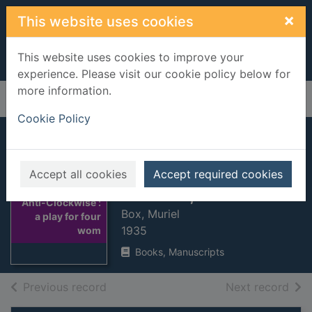
Skip to main content
×
This website uses cookies
This website uses cookies to improve your
experience. Please visit our cookie policy below for
more information.
Home
Full display
Cookie Policy
Anti-Clockwise : a
play for four
Accept all cookies
Accept required cookies
women, in one act
Thumbnail for
Anti-Clockwise :
Box, Muriel
a play for four
1935
wom
Books, Manuscripts
of search results
of s
Previous record
Next record