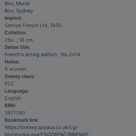
Box, Muriel
Box, Sydney
Imprint:
Samuel French Ltd, 1935.
Collation:
26p. ; 18 cm.
Series title:
French's acting edition
; No.2414
Notes:
4 women.
Dewey class:
822
Language:
English
BRN:
3977280
Bookmark link:
https://orkney.spydus.co.uk/cgi-
bin/spydus.exe/ENQ/WPAC/BIBENQ?