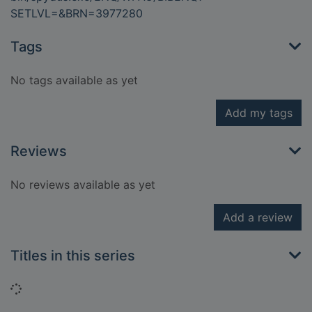
SETLVL=&BRN=3977280
Tags
No tags available as yet
Add my tags
Reviews
No reviews available as yet
Add a review
Titles in this series
Loading...