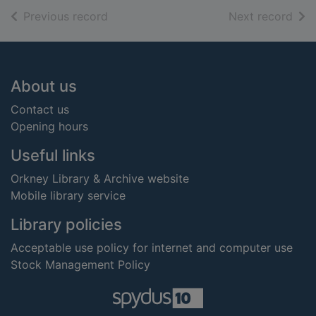
of search results
of s
Previous record
Next record
Footer
About us
Contact us
Opening hours
Useful links
Orkney Library & Archive website
Mobile library service
Library policies
Acceptable use policy for internet and computer use
Stock Management Policy