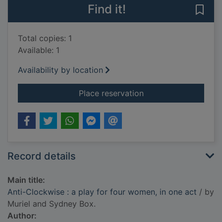
Find it!
Save 
Total copies: 1
Available: 1
Availability by location
for Anti-Clockwise : 
Place reservation
Record details
Main title:
Anti-Clockwise : a play for four women, in one act
/ by
Muriel and Sydney Box.
Author: