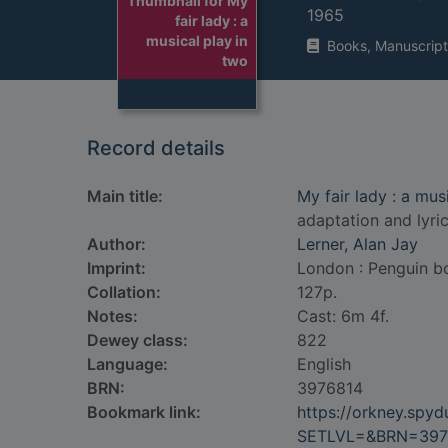
Thumbnail for My
1965
fair lady : a
musical play in
Books, Manuscript
two
Record details
Main title:
My fair lady : a mu
adaptation and lyri
Author:
Lerner, Alan Jay
Imprint:
London : Penguin b
Collation:
127p.
Notes:
Cast: 6m 4f.
Dewey class:
822
Language:
English
BRN:
3976814
Bookmark link:
https://orkney.spy
SETLVL=&BRN=397