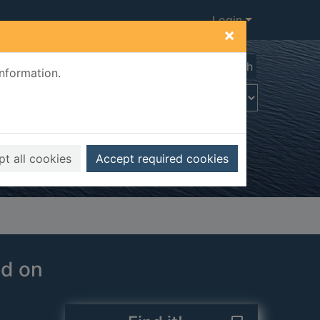
Login
×
Advanced search
information.
t all cookies
Accept required cookies
ed on