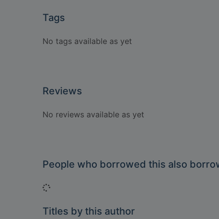
Tags
No tags available as yet
Reviews
No reviews available as yet
People who borrowed this also borr
Loading...
Titles by this author