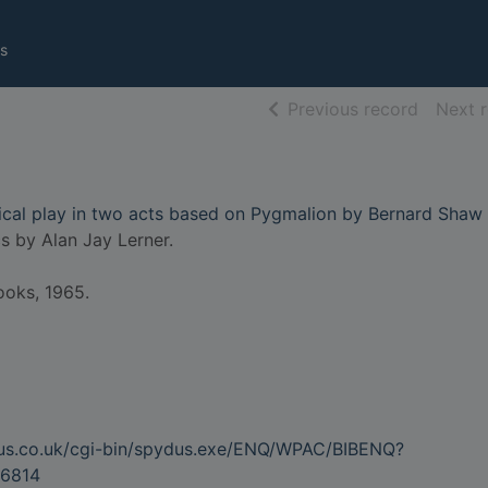
s
of searc
Previous record
Next 
sical play in two acts based on Pygmalion by Bernard Shaw
cs by Alan Jay Lerner.
ooks, 1965.
dus.co.uk/cgi-bin/spydus.exe/ENQ/WPAC/BIBENQ?
6814