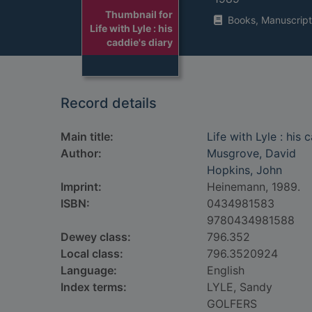
Thumbnail for
Books, Manuscript
Life with Lyle : his
caddie's diary
Record details
Main title:
Life with Lyle : his 
Author:
Musgrove, David
Hopkins, John
Imprint:
Heinemann, 1989.
ISBN:
0434981583
9780434981588
Dewey class:
796.352
Local class:
796.3520924
Language:
English
Index terms:
LYLE, Sandy
GOLFERS