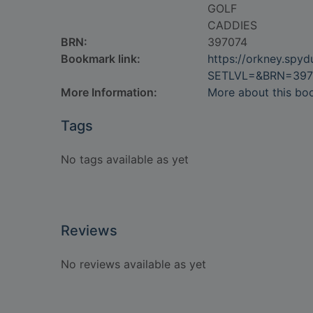
GOLF
CADDIES
BRN:
397074
Bookmark link:
https://orkney.spy
SETLVL=&BRN=397
More Information:
More about this bo
Tags
No tags available as yet
Reviews
No reviews available as yet