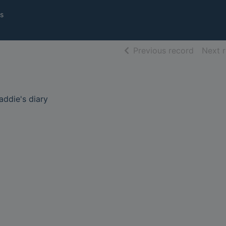
s
of searc
Previous record
Next 
caddie's diary