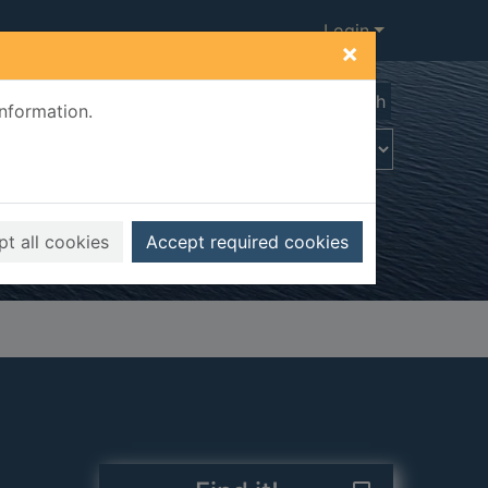
Login
×
Advanced search
information.
t all cookies
Accept required cookies