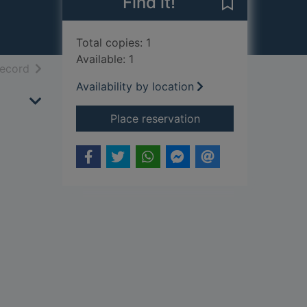
Find it!
Save Life with 
Total copies: 1
Available: 1
h results
of search results
record
Availability by location
for Life with Lyle : h
Place reservation