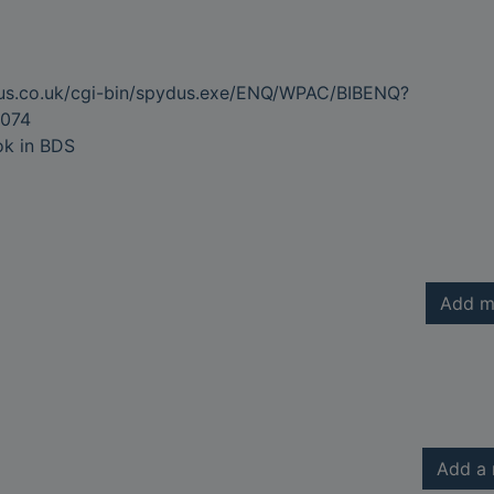
dus.co.uk/cgi-bin/spydus.exe/ENQ/WPAC/BIBENQ?
074
ok in BDS
Add m
Add a 