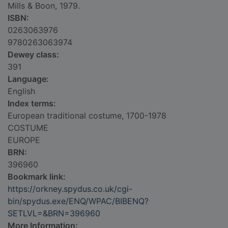
Mills & Boon, 1979.
ISBN:
0263063976
9780263063974
Dewey class:
391
Language:
English
Index terms:
European traditional costume, 1700-1978
COSTUME
EUROPE
BRN:
396960
Bookmark link:
https://orkney.spydus.co.uk/cgi-
bin/spydus.exe/ENQ/WPAC/BIBENQ?
SETLVL=&BRN=396960
More Information: