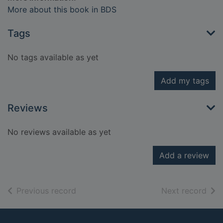
More about this book in BDS
Tags
No tags available as yet
Add my tags
Reviews
No reviews available as yet
Add a review
of search results
of s
Previous record
Next record