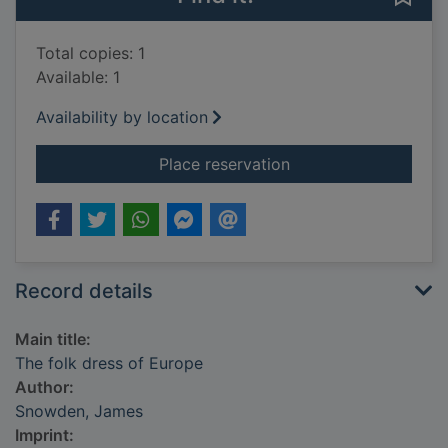
Total copies: 1
Available: 1
Availability by location
for The folk dress o
Place reservation
Record details
Main title:
The folk dress of Europe
Author:
Snowden, James
Imprint: