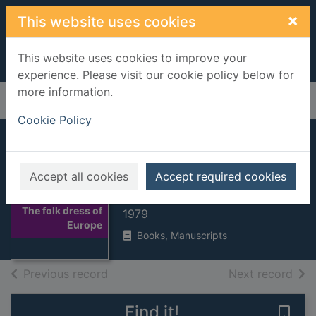
Skip to main content
×
This website uses cookies
This website uses cookies to improve your
experience. Please visit our cookie policy below for
more information.
Home
Full display
Cookie Policy
The folk dress of
Europe
Accept all cookies
Accept required cookies
Snowden, James
Thumbnail for
The folk dress of
1979
Europe
Books, Manuscripts
of search results
of s
Previous record
Next record
Find it!
Save 