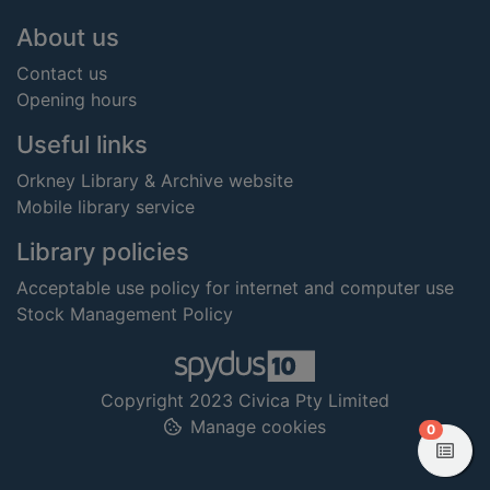
Footer
About us
Contact us
Opening hours
Useful links
Orkney Library & Archive website
Mobile library service
Library policies
Acceptable use policy for internet and computer use
Stock Management Policy
Copyright 2023 Civica Pty Limited
Manage cookies
items in
0
View