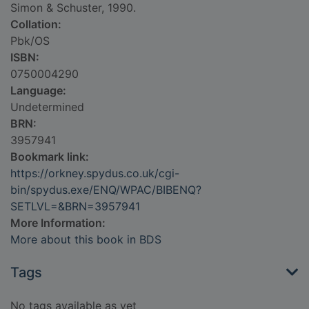
Simon & Schuster, 1990.
Collation:
Pbk/OS
ISBN:
0750004290
Language:
Undetermined
BRN:
3957941
Bookmark link:
https://orkney.spydus.co.uk/cgi-
bin/spydus.exe/ENQ/WPAC/BIBENQ?
SETLVL=&BRN=3957941
More Information:
More about this book in BDS
Tags
No tags available as yet