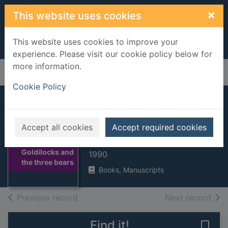
Skip to main content
×
This website uses cookies
This website uses cookies to improve your
experience. Please visit our cookie policy below for
more information.
Home
Full display
Cookie Policy
Goldilocks and the
three bears
Accept all cookies
Accept required cookies
BRETT, Jan
Thumbnail for
Goldilocks and
1990
the three bears
Books, Manuscripts
of search results
of s
Previous record
Next record
Find it!
Save 