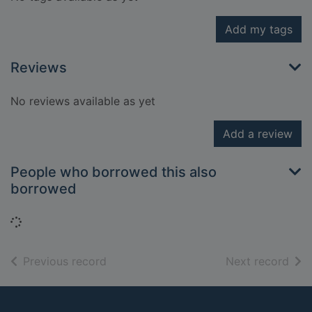
Add my tags
Reviews
No reviews available as yet
Add a review
People who borrowed this also
borrowed
Loading...
of search results
of s
Previous record
Next record