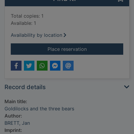
Total copies: 1
Available: 1
Availability by location
for Goldilocks and t
Place reservation
Record details
Main title:
Goldilocks and the three bears
Author:
BRETT, Jan
Imprint: