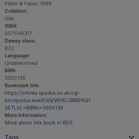
Faber & Faber, 1986.
Collation:
Hbk
ISBN:
0571146317
Dewey class:
822
Language:
Undetermined
BRN:
3955135
Bookmark link:
https://orkney.spydus.co.uk/cgi-
bin/spydus.exe/ENQ/WPAC/BIBENQ?
SETLVL=&BRN=3955135
More Information:
More about this book in BDS
Tags