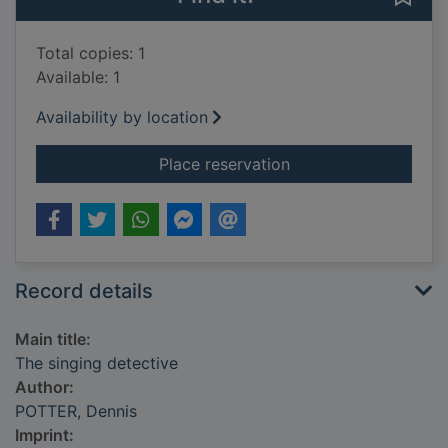
Total copies: 1
Available: 1
Availability by location
for The singing dete
Place reservation
Record details
Main title:
The singing detective
Author:
POTTER, Dennis
Imprint: