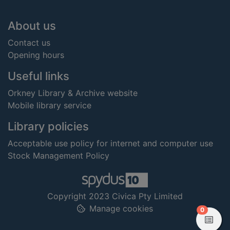
Footer
About us
Contact us
Opening hours
Useful links
Orkney Library & Archive website
Mobile library service
Library policies
Acceptable use policy for internet and computer use
Stock Management Policy
Copyright 2023 Civica Pty Limited
Manage cookies
items in
0
View