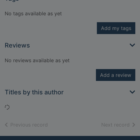
No tags available as yet
Add my tags
Reviews
No reviews available as yet
Add a review
Titles by this author
Loading...
of search results
of s
Previous record
Next record