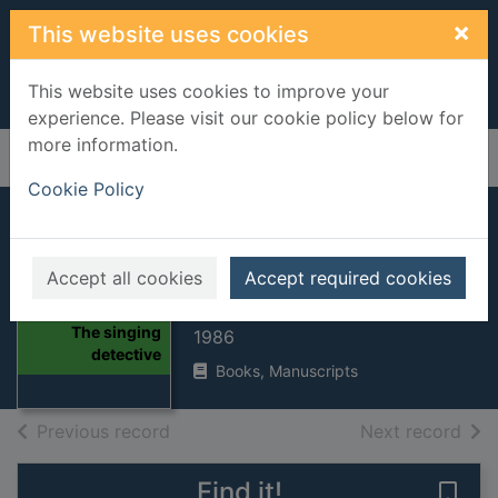
Skip to main content
×
This website uses cookies
This website uses cookies to improve your
experience. Please visit our cookie policy below for
more information.
Home
Full display
Cookie Policy
The singing
detective
Accept all cookies
Accept required cookies
POTTER, Dennis
Thumbnail for
The singing
1986
detective
Books, Manuscripts
of search results
of s
Previous record
Next record
Find it!
Save 