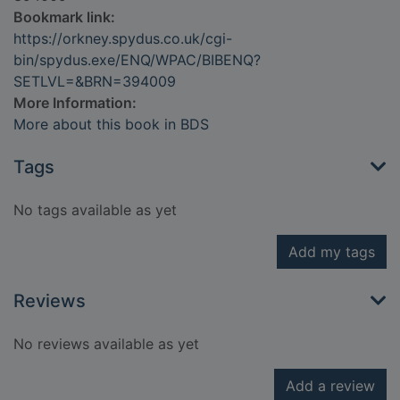
Bookmark link:
https://orkney.spydus.co.uk/cgi-
bin/spydus.exe/ENQ/WPAC/BIBENQ?
SETLVL=&BRN=394009
More Information:
More about this book in BDS
Tags
No tags available as yet
Add my tags
Reviews
No reviews available as yet
Add a review