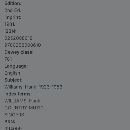
Edition:
2nd Ed.
Imprint:
1981.
ISBN:
0252008618
9780252008610
Dewey class:
781
Language:
English
Subject:
Williams, Hank, 1923-1953
Index terms:
WILLIAMS, Hank
COUNTRY MUSIC
SINGERS
BRN:
394009