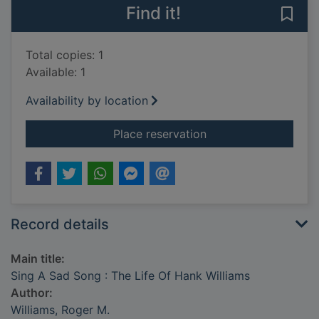
Find it!
Save 
Total copies: 1
Available: 1
Availability by location
for Sing A Sad Song 
Place reservation
Record details
Main title:
Sing A Sad Song : The Life Of Hank Williams
Author:
Williams, Roger M.