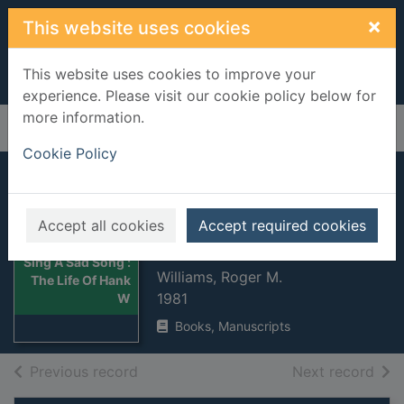
Skip to main content
×
This website uses cookies
This website uses cookies to improve your
experience. Please visit our cookie policy below for
more information.
Home
Full display
Cookie Policy
Sing A Sad Song :
The Life Of Hank
Accept all cookies
Accept required cookies
Williams
Thumbnail for
Sing A Sad Song :
Williams, Roger M.
The Life Of Hank
1981
W
Books, Manuscripts
of search results
of s
Previous record
Next record