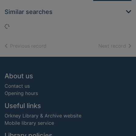
Similar searches
Loading...
of search results
of s
Previous record
Next record
Footer
About us
Contact us
Opening hours
Useful links
Orkney Library & Archive website
Mobile library service
Library policies