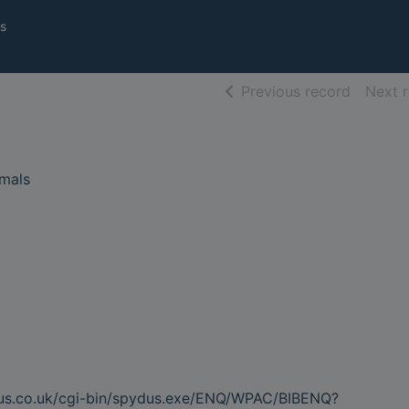
s
of searc
Previous record
Next 
imals
dus.co.uk/cgi-bin/spydus.exe/ENQ/WPAC/BIBENQ?