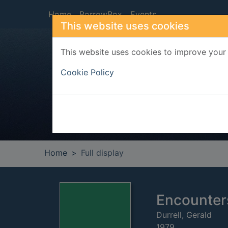
Skip to main content
Home
BorrowBox
Events
This website uses cookies
This website uses cookies to improve your 
Heade
Cookie Policy
Home
Full display
Encounter
Durrell, Gerald
1979