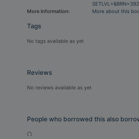
SETLVL=&BRN=392
More Information:
More about this bo
Tags
No tags available as yet
Reviews
No reviews available as yet
People who borrowed this also borr
Loading...