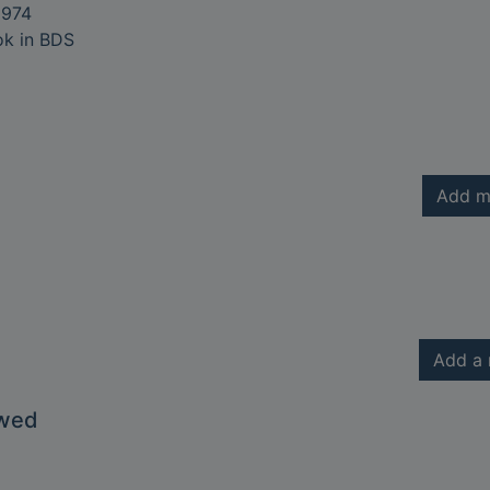
974
ok in BDS
Add m
Add a 
owed