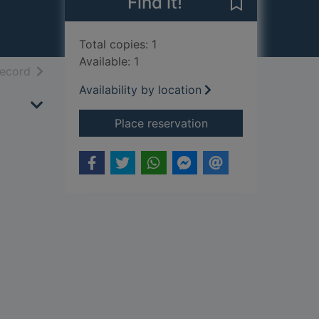
Find it!
Save Encounter
Total copies: 1
Available: 1
h results
of search results
record
Availability by location
for Encounters with 
Place reservation