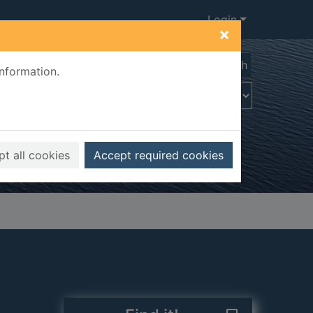
Login
×
Advanced search
information.
t all cookies
Accept required cookies