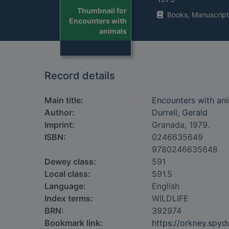
Thumbnail for
Books, Manuscript
Encounters with
animals
Record details
Main title:
Encounters with an
Author:
Durrell, Gerald
Imprint:
Granada, 1979.
ISBN:
0246635649
9780246635648
Dewey class:
591
Local class:
591.5
Language:
English
Index terms:
WILDLIFE
BRN:
392974
Bookmark link:
https://orkney.spy