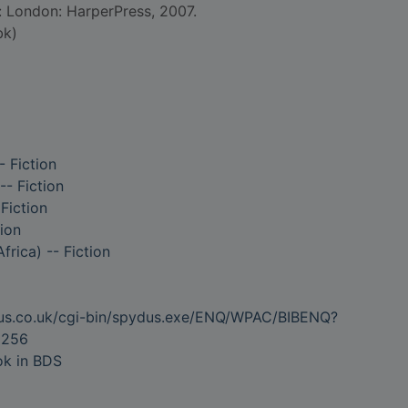
d: London: HarperPress, 2007.
bk)
- Fiction
- Fiction
Fiction
ion
rica) -- Fiction
dus.co.uk/cgi-bin/spydus.exe/ENQ/WPAC/BIBENQ?
8256
ok in BDS