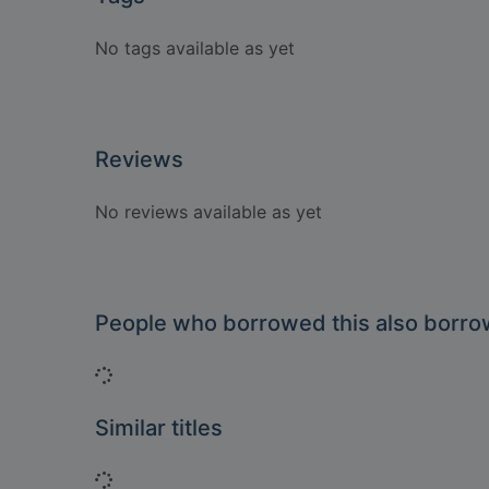
No tags available as yet
Reviews
No reviews available as yet
People who borrowed this also borr
Loading...
Similar titles
Loading...