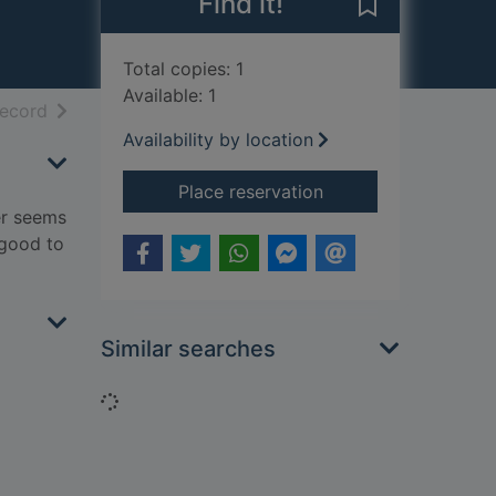
Find it!
Save Forgive m
Total copies: 1
Available: 1
h results
of search results
record
Availability by location
for Forgive me
Place reservation
eer seems
 good to
Similar searches
Loading...