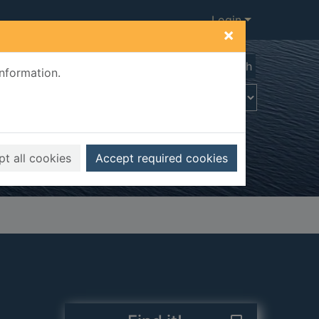
Login
×
Advanced search
information.
t all cookies
Accept required cookies