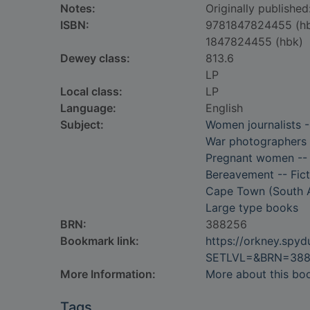
Notes:
Originally publishe
ISBN:
9781847824455 (h
1847824455 (hbk)
Dewey class:
813.6
LP
Local class:
LP
Language:
English
Subject:
Women journalists -
War photographers -
Pregnant women -- 
Bereavement -- Fict
Cape Town (South Af
Large type books
BRN:
388256
Bookmark link:
https://orkney.spy
SETLVL=&BRN=38
More Information:
More about this bo
Tags