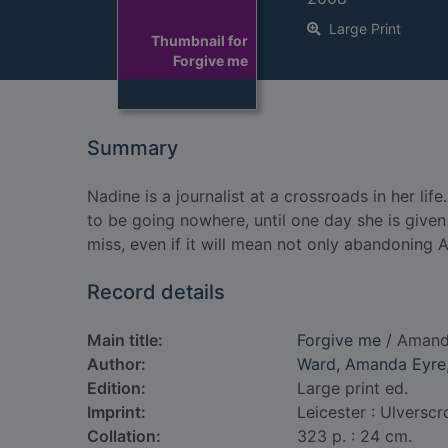
Large Print
Thumbnail for
Forgive me
Summary
Nadine is a journalist at a crossroads in her lif
to be going nowhere, until one day she is given
miss, even if it will mean not only abandoning 
Record details
Main title:
Forgive me
/ Amand
Author:
Ward, Amanda Eyre,
Edition:
Large print ed.
Imprint:
Leicester : Ulverscr
Collation:
323 p. : 24 cm.