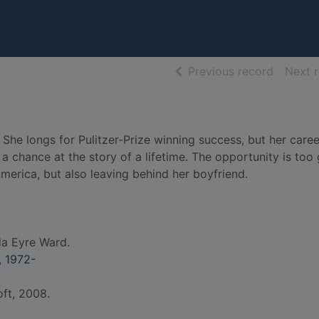
of searc
Previous record
Next 
e. She longs for Pulitzer-Prize winning success, but her car
 a chance at the story of a lifetime. The opportunity is too
America, but also leaving behind her boyfriend.
a Eyre Ward.
 1972-
oft, 2008.