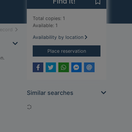
Find it!
Save Triumph t
Total copies: 1
Available: 1
h results
of search results
record
Availability by location
for Triumph twins and
Place reservation
n.
Similar searches
Loading...