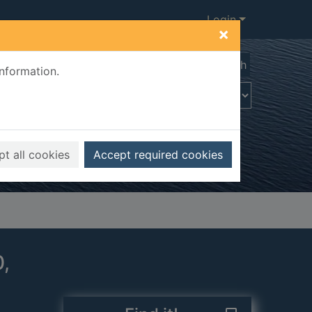
Login
×
Advanced search
information.
t all cookies
Accept required cookies
0,