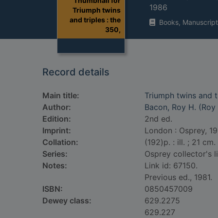
Thumbnail for
1986
Triumph twins
and triples : the
Books, Manuscript
350,
Record details
Main title:
Triumph twins and tr
Author:
Bacon, Roy H. (Roy
Edition:
2nd ed.
Imprint:
London : Osprey, 19
Collation:
(192)p. : ill. ; 21 cm.
Series:
Osprey collector's l
Notes:
Link id: 67150.
Previous ed., 1981.
ISBN:
0850457009
Dewey class:
629.2275
629.227