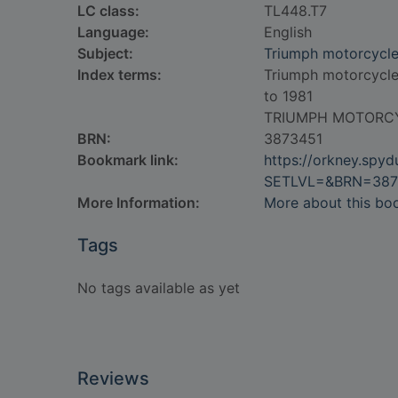
LC class:
TL448.T7
Language:
English
Subject:
Triumph motorcycl
Index terms:
Triumph motorcycl
to 1981
TRIUMPH MOTORC
BRN:
3873451
Bookmark link:
https://orkney.spy
SETLVL=&BRN=387
More Information:
More about this bo
Tags
No tags available as yet
Reviews