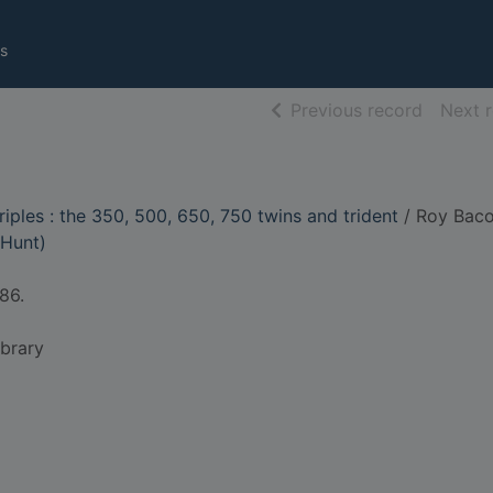
s
of searc
Previous record
Next 
iples : the 350, 500, 650, 750 twins and trident
/ Roy Baco
 Hunt)
86.
ibrary