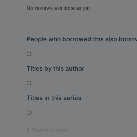
No reviews available as yet
People who borrowed this also borr
Loading...
Titles by this author
Loading...
Titles in this series
Loading...
of search results
Previous record