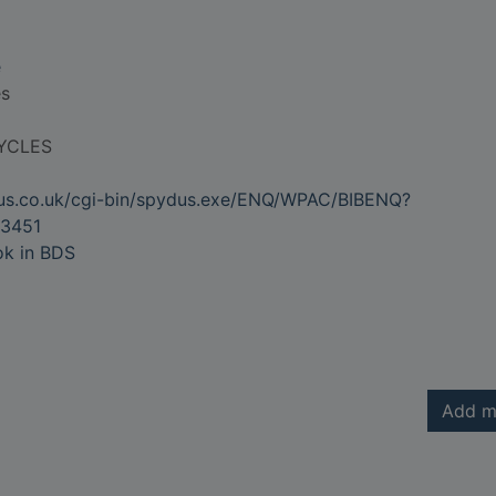
e
es
YCLES
dus.co.uk/cgi-bin/spydus.exe/ENQ/WPAC/BIBENQ?
3451
ok in BDS
Add m