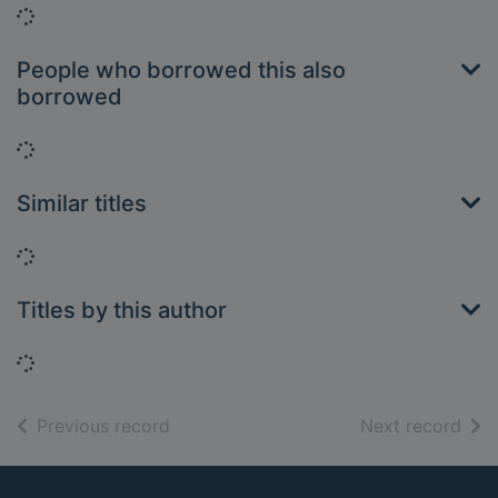
Loading...
People who borrowed this also
borrowed
Loading...
Similar titles
Loading...
Titles by this author
Loading...
of search results
of s
Previous record
Next record