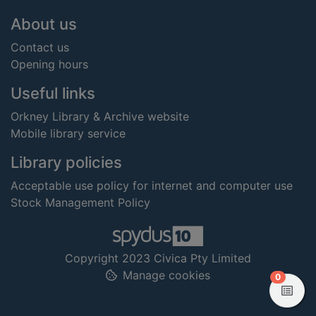
Footer
About us
Contact us
Opening hours
Useful links
Orkney Library & Archive website
Mobile library service
Library policies
Acceptable use policy for internet and computer use
Stock Management Policy
Copyright 2023 Civica Pty Limited
Manage cookies
items in
0
View