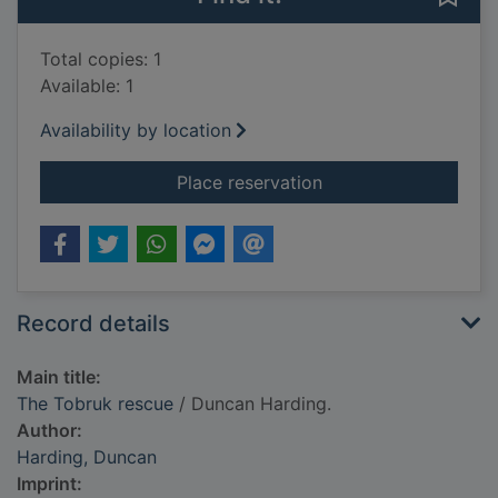
Total copies: 1
Available: 1
Availability by location
for The Tobruk resc
Place reservation
Record details
Main title:
The Tobruk rescue
/ Duncan Harding.
Author:
Harding, Duncan
Imprint: