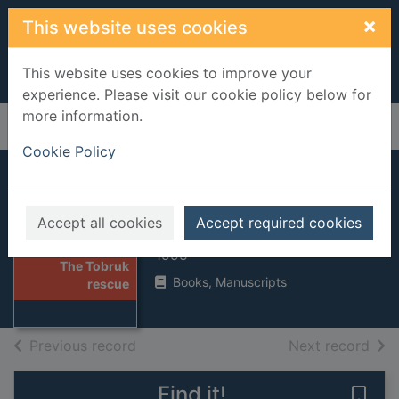
Skip to main content
×
This website uses cookies
This website uses cookies to improve your
experience. Please visit our cookie policy below for
more information.
Home
Full display
Cookie Policy
The Tobruk rescue
Accept all cookies
Accept required cookies
Harding, Duncan
Thumbnail for
1995
The Tobruk
Books, Manuscripts
rescue
of search results
of s
Previous record
Next record
Find it!
Save