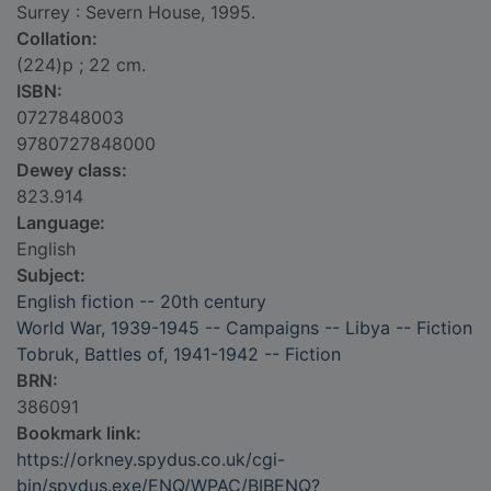
Surrey : Severn House, 1995.
Collation:
(224)p ; 22 cm.
ISBN:
0727848003
9780727848000
Dewey class:
823.914
Language:
English
Subject:
English fiction -- 20th century
World War, 1939-1945 -- Campaigns -- Libya -- Fiction
Tobruk, Battles of, 1941-1942 -- Fiction
BRN:
386091
Bookmark link:
https://orkney.spydus.co.uk/cgi-
bin/spydus.exe/ENQ/WPAC/BIBENQ?