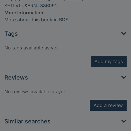
SETLVL=&BRN=386091
More Information:
More about this book in BDS
Tags
No tags available as yet
Add my tags
Reviews
No reviews available as yet
Add a review
Similar searches