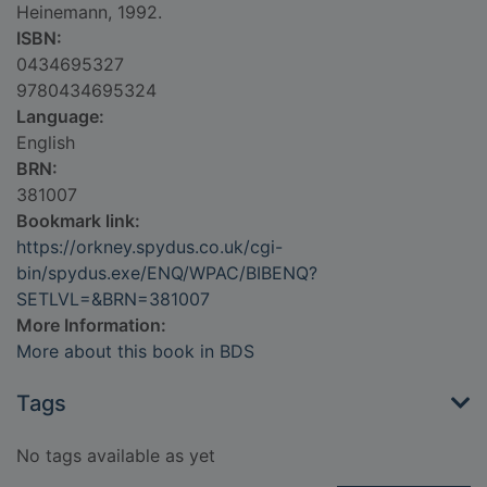
Heinemann, 1992.
ISBN:
0434695327
9780434695324
Language:
English
BRN:
381007
Bookmark link:
https://orkney.spydus.co.uk/cgi-
bin/spydus.exe/ENQ/WPAC/BIBENQ?
SETLVL=&BRN=381007
More Information:
More about this book in BDS
Tags
No tags available as yet