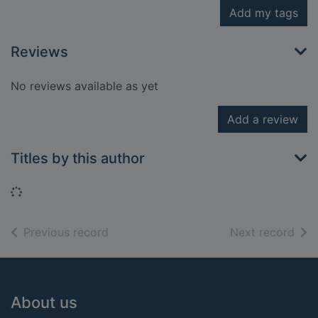
Add my tags
Reviews
No reviews available as yet
Add a review
Titles by this author
Loading...
of search results
of s
Previous record
Next record
Footer
About us