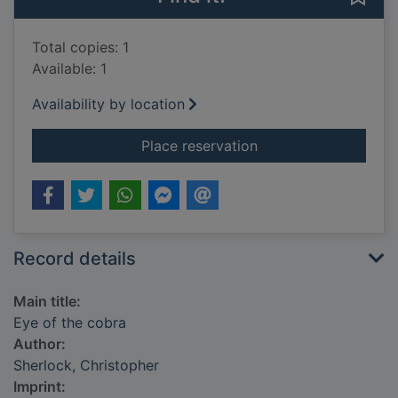
Total copies: 1
Available: 1
Availability by location
for Eye of the cobra
Place reservation
Record details
Main title:
Eye of the cobra
Author:
Sherlock, Christopher
Imprint: