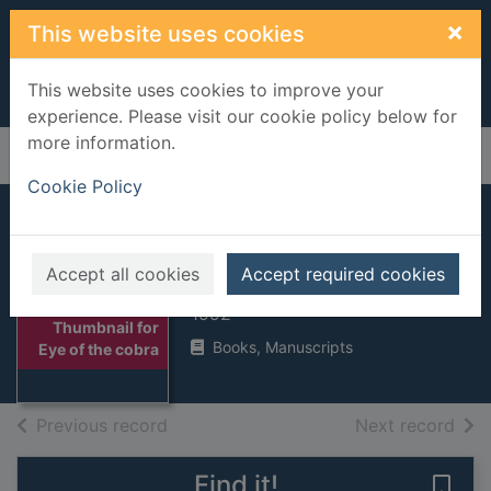
Skip to main content
×
This website uses cookies
This website uses cookies to improve your
experience. Please visit our cookie policy below for
more information.
Home
Full display
Cookie Policy
Eye of the cobra
Accept all cookies
Accept required cookies
Sherlock, Christopher
1992
Thumbnail for
Books, Manuscripts
Eye of the cobra
of search results
of s
Previous record
Next record
Find it!
Save 