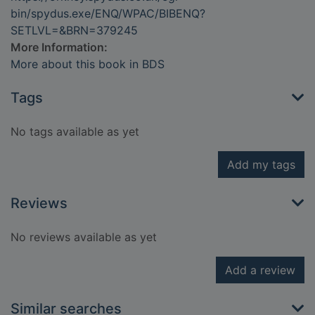
bin/spydus.exe/ENQ/WPAC/BIBENQ?
SETLVL=&BRN=379245
More Information:
More about this book in BDS
Tags
No tags available as yet
Add my tags
Reviews
No reviews available as yet
Add a review
Similar searches