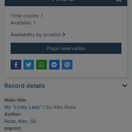
Total copies: 1
Available: 1
Availability by location
for My "Lively Lady"
Place reservation
Record details
Main title:
My "Lively Lady"
/ by Alec Rose.
Author:
Rose, Alec, Sir
Imprint: