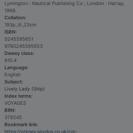
Lymington : Nautical Publishing Co ; London : Harrap,
1968.
Collation:
193p.,ill.,23cm
ISBN:
0245595651
9780245595653
Dewey class:
910.4
Language:
English
Subject:
Lively Lady (Ship)
Index terms:
VOYAGES
BRN:
379245
Bookmark link:
https://orkney.spydus.co.uk/cgi-