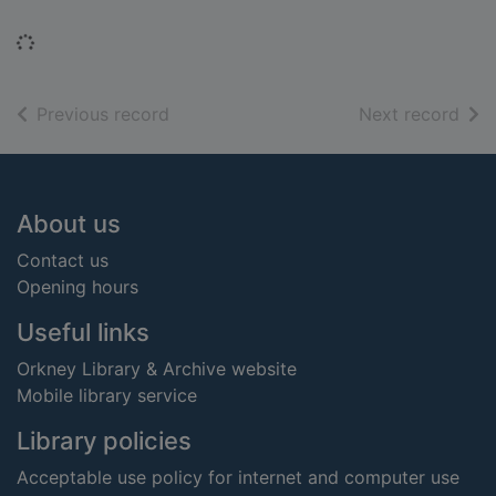
Loading...
of search results
of s
Previous record
Next record
Footer
About us
Contact us
Opening hours
Useful links
Orkney Library & Archive website
Mobile library service
Library policies
Acceptable use policy for internet and computer use