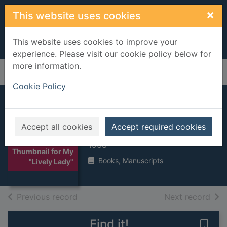
Skip to main content
×
This website uses cookies
This website uses cookies to improve your
experience. Please visit our cookie policy below for
more information.
Home
Full display
Cookie Policy
My "Lively Lady"
Accept all cookies
Accept required cookies
Rose, Alec, Sir
1968
Thumbnail for My
Books, Manuscripts
"Lively Lady"
of search results
of s
Previous record
Next record
Find it!
Save 