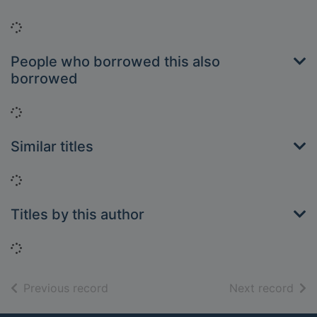
Loading...
People who borrowed this also
borrowed
Loading...
Similar titles
Loading...
Titles by this author
Loading...
of search results
of s
Previous record
Next record