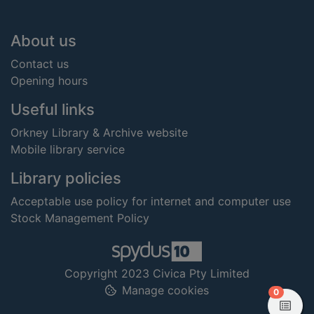
Footer
About us
Contact us
Opening hours
Useful links
Orkney Library & Archive website
Mobile library service
Library policies
Acceptable use policy for internet and computer use
Stock Management Policy
Copyright 2023 Civica Pty Limited
Manage cookies
items in
0
View