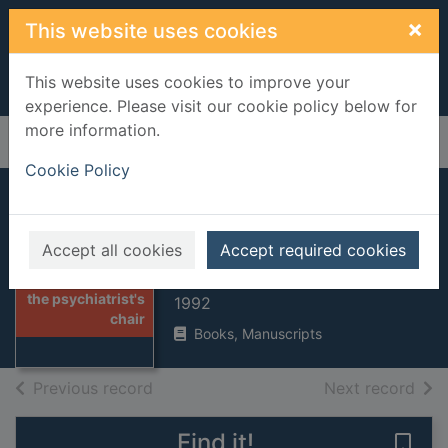
Skip to main content
×
This website uses cookies
This website uses cookies to improve your
experience. Please visit our cookie policy below for
more information.
Home
Full display
Cookie Policy
In the
psychiatrist's chair
Accept all cookies
Accept required cookies
Clare, Anthony
Thumbnail for In
the psychiatrist's
1992
chair
Books, Manuscripts
of search results
of s
Previous record
Next record
Find it!
Save 