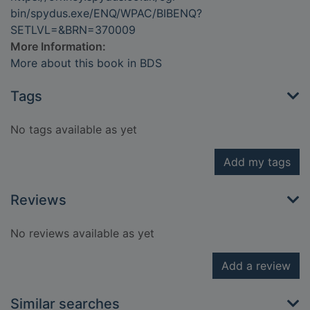
bin/spydus.exe/ENQ/WPAC/BIBENQ?
SETLVL=&BRN=370009
More Information:
More about this book in BDS
Tags
No tags available as yet
Add my tags
Reviews
No reviews available as yet
Add a review
Similar searches