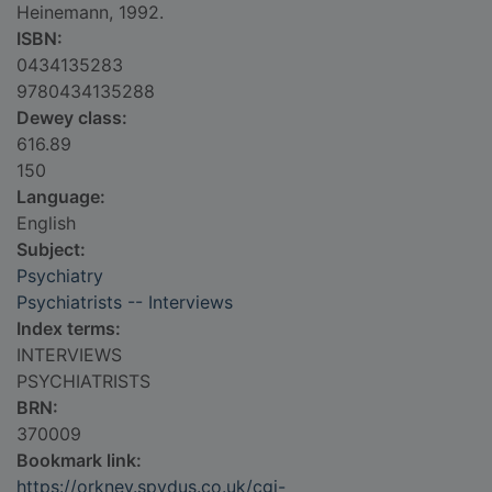
Heinemann, 1992.
ISBN:
0434135283
9780434135288
Dewey class:
616.89
150
Language:
English
Subject:
Psychiatry
Psychiatrists -- Interviews
Index terms:
INTERVIEWS
PSYCHIATRISTS
BRN:
370009
Bookmark link:
https://orkney.spydus.co.uk/cgi-