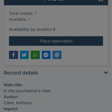
Total copies: 1
Available: 1
Availability by location
for In the psychiatris
Place reservation
Record details
Main title:
In the psychiatrist's chair
Author:
Clare, Anthony
Imprint: