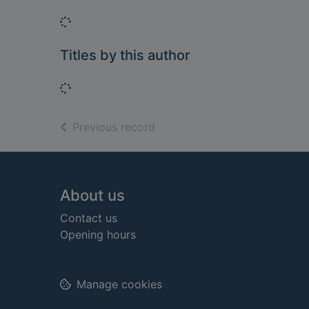
Loading...
Titles by this author
Loading...
of search results
Previous record
Footer
About us
Contact us
Opening hours
Manage cookies