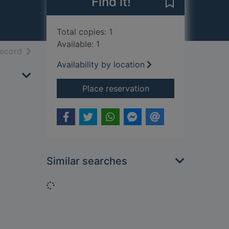
Find it!
Save The immo
Total copies: 1
Available: 1
h results
of search results
record
Availability by location
for The immortal w
Place reservation
Similar searches
Loading...