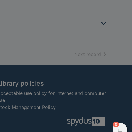
of search resu
Next record
Library policies
cceptable use policy for internet and computer
se
tock Management Policy
items in
0
View