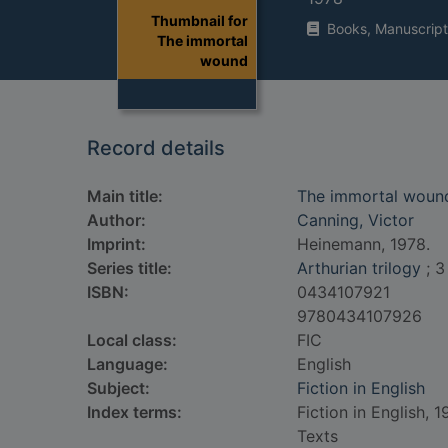
Thumbnail for
Books, Manuscript
The immortal
wound
Record details
Main title:
The immortal woun
Author:
Canning, Victor
Imprint:
Heinemann, 1978.
Series title:
Arthurian trilogy
; 3
ISBN:
0434107921
9780434107926
Local class:
FIC
Language:
English
Subject:
Fiction in English
Index terms:
Fiction in English, 
Texts