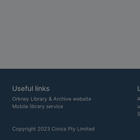
Useful links
Orkney Library & Archive website
A
Mobile library service
u
S
Copyright 2023 Civica Pty Limited