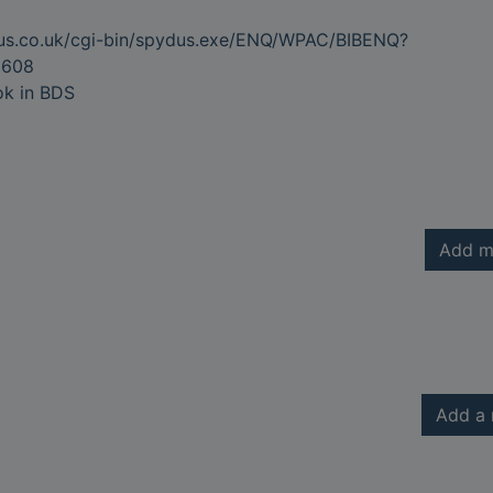
dus.co.uk/cgi-bin/spydus.exe/ENQ/WPAC/BIBENQ?
9608
ok in BDS
Add m
Add a 