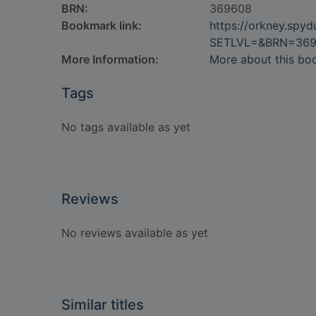
BRN:
369608
Bookmark link:
https://orkney.spy
SETLVL=&BRN=36
More Information:
More about this bo
Tags
No tags available as yet
Reviews
No reviews available as yet
Similar titles