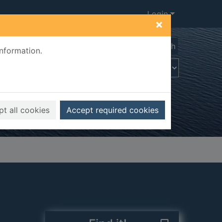
Login
×
Advanced search
information.
t all cookies
Accept required cookies