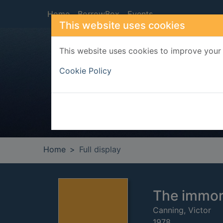
Skip to main content
Home
BorrowBox
Events
This website uses cookies
This website uses cookies to improve your 
Heade
Cookie Policy
Home
Full display
The immor
Canning, Victor
1978