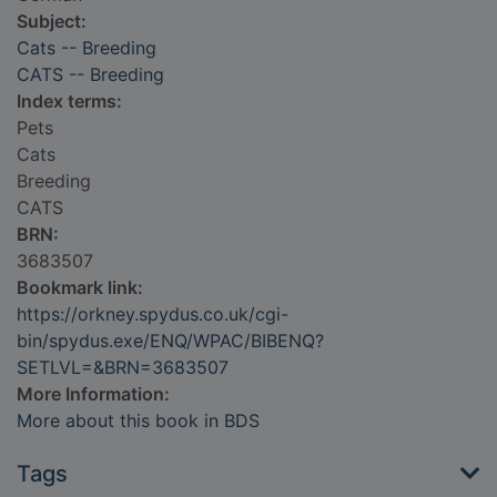
Subject:
Cats -- Breeding
CATS -- Breeding
Index terms:
Pets
Cats
Breeding
CATS
BRN:
3683507
Bookmark link:
https://orkney.spydus.co.uk/cgi-
bin/spydus.exe/ENQ/WPAC/BIBENQ?
SETLVL=&BRN=3683507
More Information:
More about this book in BDS
Tags