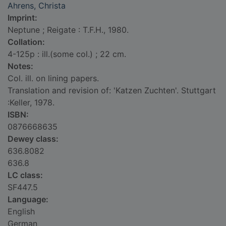
Ahrens, Christa
Imprint:
Neptune ; Reigate : T.F.H., 1980.
Collation:
4-125p : ill.(some col.) ; 22 cm.
Notes:
Col. ill. on lining papers.
Translation and revision of: 'Katzen Zuchten'. Stuttgart
:Keller, 1978.
ISBN:
0876668635
Dewey class:
636.8082
636.8
LC class:
SF447.5
Language:
English
German