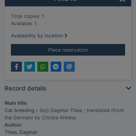
Total copies: 1
Available: 1
Availability by location
for Cat breeding
Place reservation
Record details
Main title:
Cat breeding
/ (by) Dagmar Thies ; translated (from
the German) by Christa Ahrens.
Author:
Thies, Dagmar