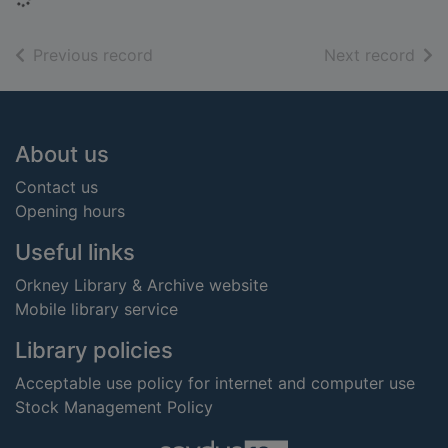
of search results
of s
Previous record
Next record
Footer
About us
Contact us
Opening hours
Useful links
Orkney Library & Archive website
Mobile library service
Library policies
Acceptable use policy for internet and computer use
Stock Management Policy