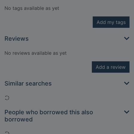
No tags available as yet
Add my tags
Reviews
No reviews available as yet
Add a review
Similar searches
Loading...
People who borrowed this also
borrowed
Loading...