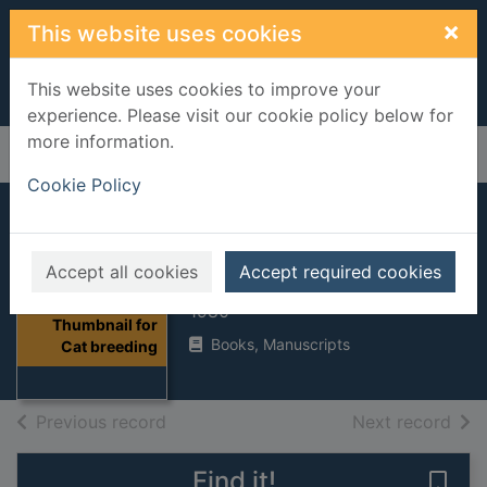
Skip to main content
×
This website uses cookies
This website uses cookies to improve your
experience. Please visit our cookie policy below for
more information.
Home
Full display
Cookie Policy
Cat breeding
Accept all cookies
Accept required cookies
Thies, Dagmar
1980
Thumbnail for
Books, Manuscripts
Cat breeding
of search results
of s
Previous record
Next record
Find it!
Save 