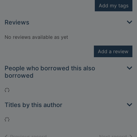
Add my tags
Reviews
No reviews available as yet
Add a review
People who borrowed this also
borrowed
Loading...
Titles by this author
Loading...
of search results
of s
Previous record
Next record