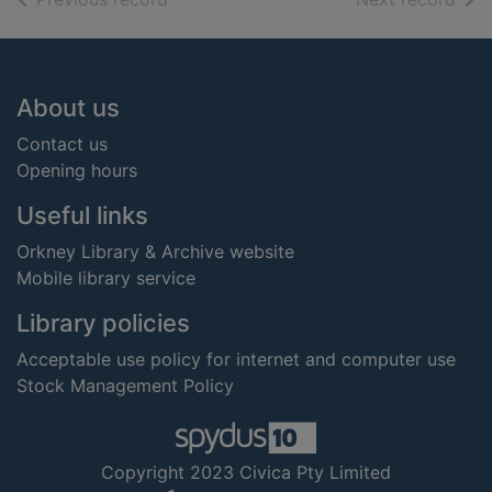
Footer
About us
Contact us
Opening hours
Useful links
Orkney Library & Archive website
Mobile library service
Library policies
Acceptable use policy for internet and computer use
Stock Management Policy
Copyright 2023 Civica Pty Limited