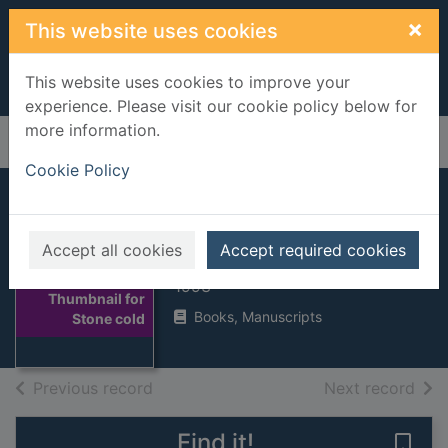
Skip to main content
×
This website uses cookies
This website uses cookies to improve your
experience. Please visit our cookie policy below for
more information.
Home
Full display
Cookie Policy
Stone cold
Accept all cookies
Accept required cookies
Swindells, Robert
1993
Thumbnail for
Books, Manuscripts
Stone cold
of search results
of s
Previous record
Next record
Find it!
Save 