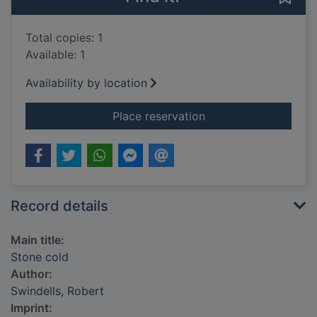
Total copies: 1
Available: 1
Availability by location
for Stone cold
Place reservation
Record details
Main title:
Stone cold
Author:
Swindells, Robert
Imprint: