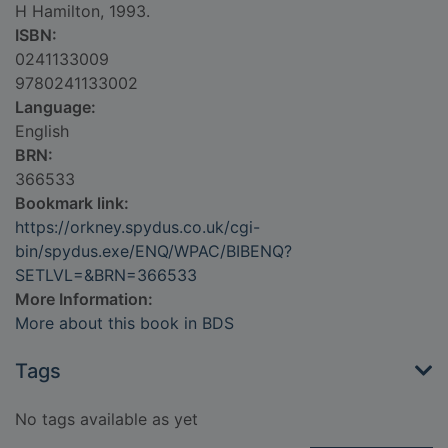
H Hamilton, 1993.
ISBN:
0241133009
9780241133002
Language:
English
BRN:
366533
Bookmark link:
https://orkney.spydus.co.uk/cgi-
bin/spydus.exe/ENQ/WPAC/BIBENQ?
SETLVL=&BRN=366533
More Information:
More about this book in BDS
Tags
No tags available as yet