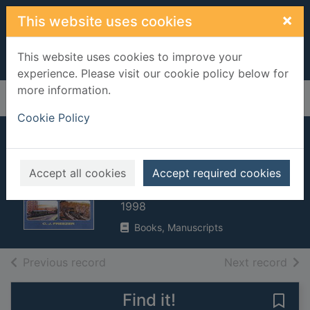
Skip to main content
×
This website uses cookies
This website uses cookies to improve your
experience. Please visit our cookie policy below for
more information.
Home
Full display
Cookie Policy
First steps in
railway modelling
Accept all cookies
Accept required cookies
Freezer, C. J. (Cyril John), 1924-
1998
Books, Manuscripts
of search results
of s
Previous record
Next record
Find it!
Save 