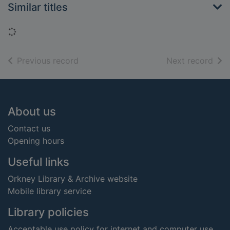
Similar titles
Loading...
of search results
of s
Previous record
Next record
Footer
About us
Contact us
Opening hours
Useful links
Orkney Library & Archive website
Mobile library service
Library policies
Acceptable use policy for internet and computer use