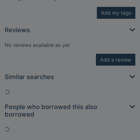
Add my tags
Reviews
No reviews available as yet
Add a review
Similar searches
Loading...
People who borrowed this also
borrowed
Loading...