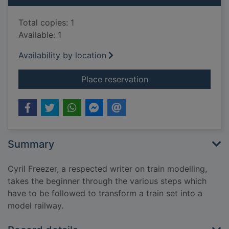
Total copies: 1
Available: 1
Availability by location
for First steps in ra
Place reservation
Summary
Cyril Freezer, a respected writer on train modelling,
takes the beginner through the various steps which
have to be followed to transform a train set into a
model railway.