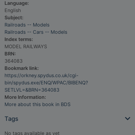
Language:
English
Subject:
Railroads -- Models
Railroads -- Cars -- Models
Index terms:
MODEL RAILWAYS
BRN:
364083
Bookmark link:
https://orkney.spydus.co.uk/cgi-
bin/spydus.exe/ENQ/WPAC/BIBENQ?
SETLVL=&BRN=364083
More Information:
More about this book in BDS
Tags
No tags available as yet