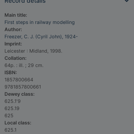
Record details
Main title:
First steps in railway modelling
Author:
Freezer, C. J. (Cyril John), 1924-
Imprint:
Leicester : Midland, 1998.
Collation:
64p. : ill. ; 29 cm.
ISBN:
1857800664
9781857800661
Dewey class:
625.1'9
625.19
625
Local class:
625.1