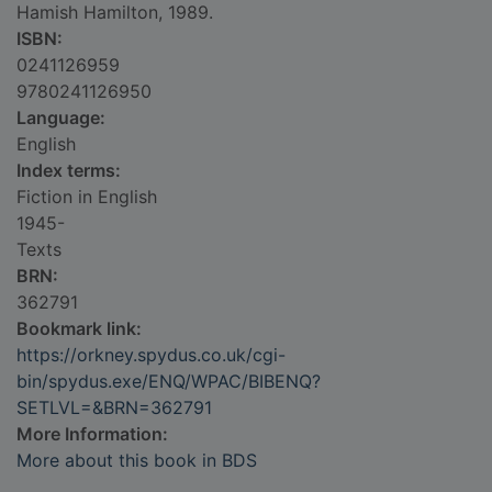
Hamish Hamilton, 1989.
ISBN:
0241126959
9780241126950
Language:
English
Index terms:
Fiction in English
1945-
Texts
BRN:
362791
Bookmark link:
https://orkney.spydus.co.uk/cgi-
bin/spydus.exe/ENQ/WPAC/BIBENQ?
SETLVL=&BRN=362791
More Information:
More about this book in BDS