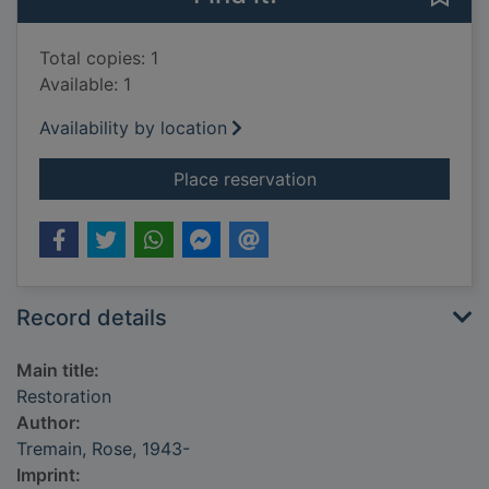
Total copies: 1
Available: 1
Availability by location
for Restoration
Place reservation
Record details
Main title:
Restoration
Author:
Tremain, Rose, 1943-
Imprint: