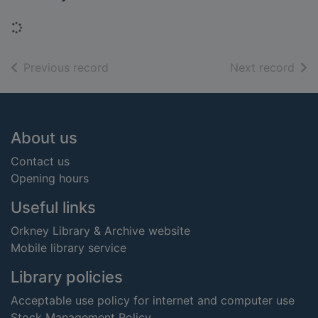
Loading...
of search results
of s
Previous record
Next record
Footer
About us
Contact us
Opening hours
Useful links
Orkney Library & Archive website
Mobile library service
Library policies
Acceptable use policy for internet and computer use
Stock Management Policy