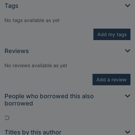
Tags
No tags available as yet
Add my tags
Reviews
No reviews available as yet
Add a review
People who borrowed this also
borrowed
Loading...
Titles by this author