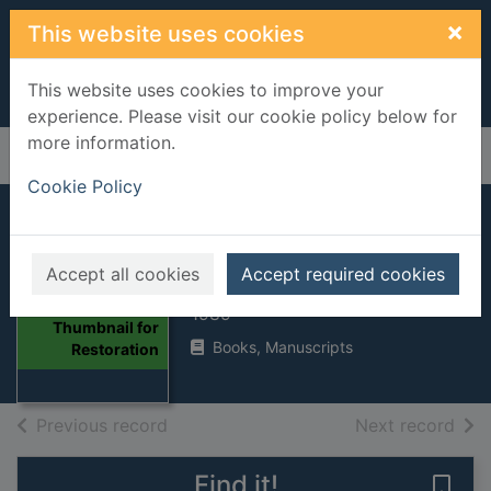
Skip to main content
×
This website uses cookies
This website uses cookies to improve your
experience. Please visit our cookie policy below for
more information.
Home
Full display
Cookie Policy
Restoration
Accept all cookies
Accept required cookies
Tremain, Rose, 1943-
1989
Thumbnail for
Books, Manuscripts
Restoration
of search results
of s
Previous record
Next record
Find it!
Save 