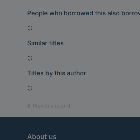
People who borrowed this also borr
Loading...
Similar titles
Loading...
Titles by this author
Loading...
of search results
Previous record
Footer
About us