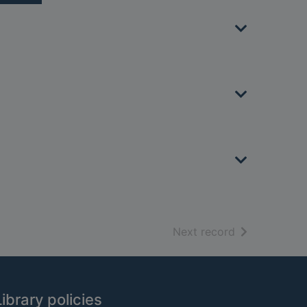
of search resu
Next record
Library policies