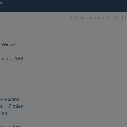
s
of searc
Previous record
Next 
 Walker.
oseph, 2005.
-- Fiction
s -- Fiction
tion
ry stories