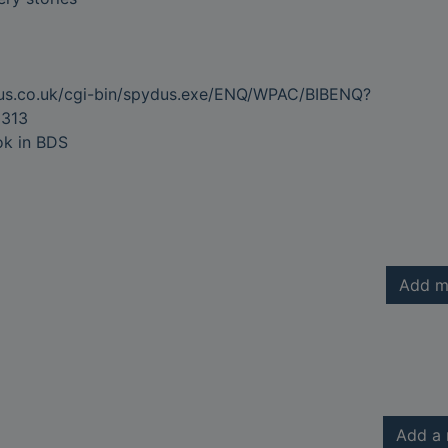
dus.co.uk/cgi-bin/spydus.exe/ENQ/WPAC/BIBENQ?
313
ok in BDS
Add m
Add a 