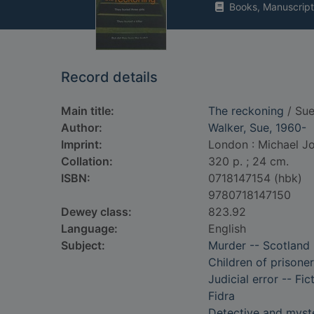
Books, Manuscript
Record details
Main title:
The reckoning
/ Sue
Author:
Walker, Sue, 1960-
Imprint:
London : Michael J
Collation:
320 p. ; 24 cm.
ISBN:
0718147154 (hbk)
9780718147150
Dewey class:
823.92
Language:
English
Subject:
Murder -- Scotland 
Children of prisoner
Judicial error -- Fic
Fidra
Detective and myste