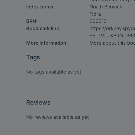
Index terms:
North Berwick
Fidra
BRN:
360313
Bookmark link:
https://orkney.spy
SETLVL=&BRN=360
More Information:
More about this bo
Tags
No tags available as yet
Reviews
No reviews available as yet