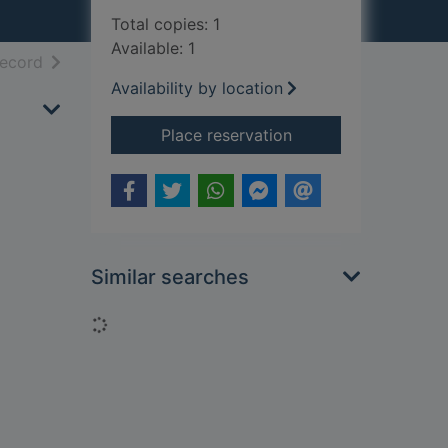
Total copies: 1
Available: 1
h results
of search results
record
Availability by location
for The reckoning
Place reservation
Similar searches
Loading...