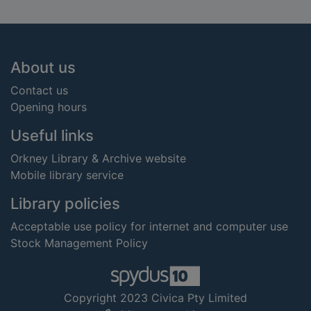
Footer
About us
Contact us
Opening hours
Useful links
Orkney Library & Archive website
Mobile library service
Library policies
Acceptable use policy for internet and computer use
Stock Management Policy
Copyright 2023 Civica Pty Limited