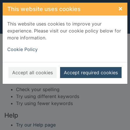
Skip to main content
×
This website uses cookies
This website uses cookies to improve your
experience. Please visit our cookie policy below for
more information.
Home
Result
Cookie Policy
Error result
Sorry, your search for BRN: 3601720 did not find
any records.
Accept all cookies
Accept required cookies
Suggestions
Check your spelling
Try using different keywords
Try using fewer keywords
Help
Try our Help page