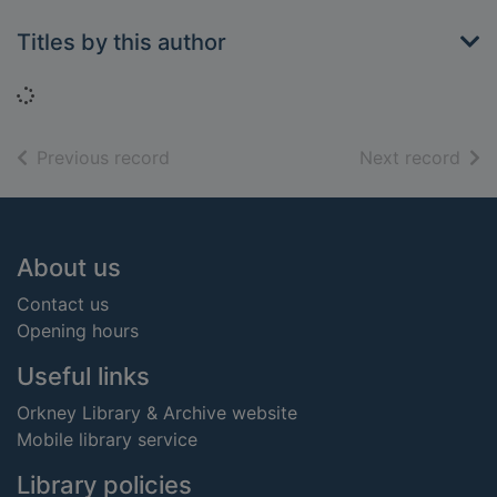
Titles by this author
Loading...
of search results
of s
Previous record
Next record
Footer
About us
Contact us
Opening hours
Useful links
Orkney Library & Archive website
Mobile library service
Library policies