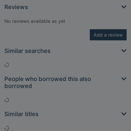
Reviews
No reviews available as yet
Add a review
Similar searches
Loading...
People who borrowed this also
borrowed
Loading...
Similar titles
Loading...