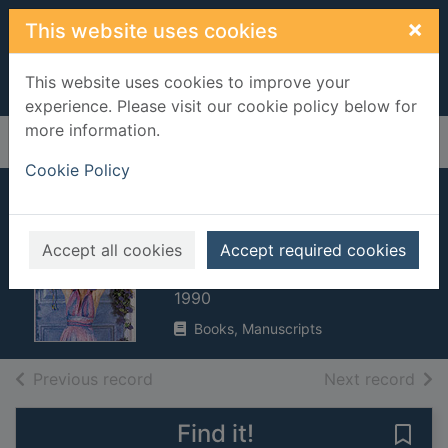
Skip to main content
×
This website uses cookies
This website uses cookies to improve your
experience. Please visit our cookie policy below for
more information.
Home
Full display
Cookie Policy
Thank you for
having me
Accept all cookies
Accept required cookies
Lipman, Maureen, 1946-
1990
Books, Manuscripts
of search results
of s
Previous record
Next record
Find it!
Save