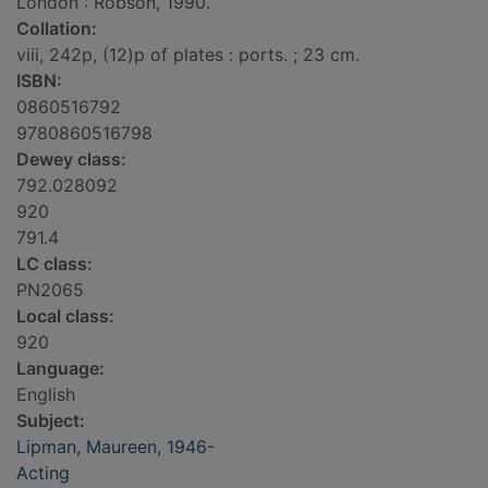
London : Robson, 1990.
Collation:
viii, 242p, (12)p of plates : ports. ; 23 cm.
ISBN:
0860516792
9780860516798
Dewey class:
792.028092
920
791.4
LC class:
PN2065
Local class:
920
Language:
English
Subject:
Lipman, Maureen, 1946-
Acting