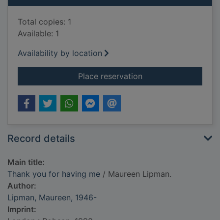
Total copies: 1
Available: 1
Availability by location
for Thank you for h
Place reservation
Record details
Main title:
Thank you for having me
/ Maureen Lipman.
Author:
Lipman, Maureen, 1946-
Imprint: