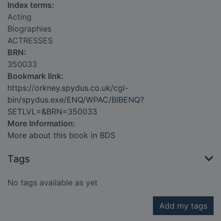
Index terms:
Acting
Biographies
ACTRESSES
BRN:
350033
Bookmark link:
https://orkney.spydus.co.uk/cgi-
bin/spydus.exe/ENQ/WPAC/BIBENQ?
SETLVL=&BRN=350033
More Information:
More about this book in BDS
Tags
No tags available as yet
Add my tags