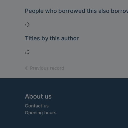
People who borrowed this also borr
Loading...
Titles by this author
Loading...
of search results
Previous record
Footer
About us
Contact us
Opening hours