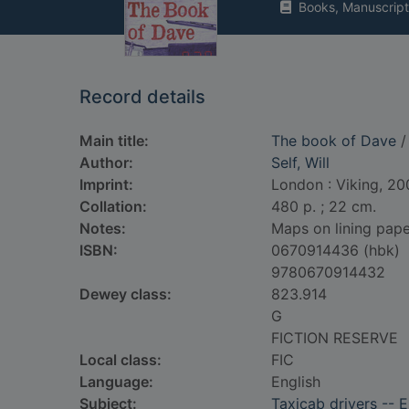
Books, Manuscript
Record details
Main title:
The book of Dave
/ 
Author:
Self, Will
Imprint:
London : Viking, 20
Collation:
480 p. ; 22 cm.
Notes:
Maps on lining pape
ISBN:
0670914436 (hbk)
9780670914432
Dewey class:
823.914
G
FICTION RESERVE
Local class:
FIC
Language:
English
Subject:
Taxicab drivers -- 