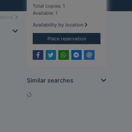
Total copies: 1
Available: 1
h results
of search results
record
Availability by location
for The book of Dav
Place reservation
Similar searches
Loading...