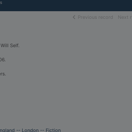
s
of searc
Previous record
Next 
Will Self.
06.
rs.
England -- London -- Fiction