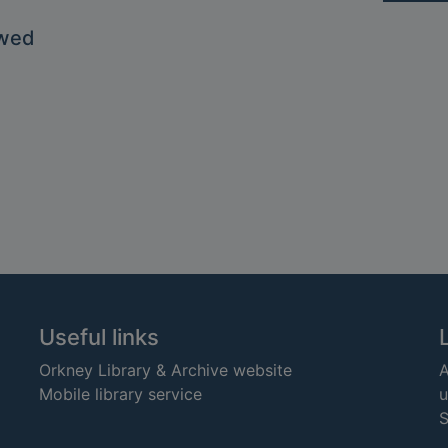
owed
Useful links
Orkney Library & Archive website
A
Mobile library service
u
S