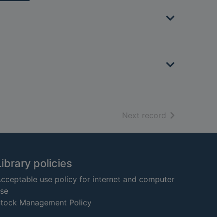
of search resu
Next record
Library policies
cceptable use policy for internet and computer
se
tock Management Policy