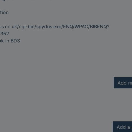
tion
dus.co.uk/cgi-bin/spydus.exe/ENQ/WPAC/BIBENQ?
9352
ok in BDS
Add m
Add a 