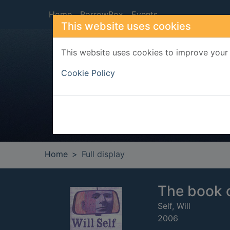
Skip to main content
Home
BorrowBox
Events
This website uses cookies
This website uses cookies to improve your 
Heade
Cookie Policy
Home
Full display
The book 
Self, Will
2006