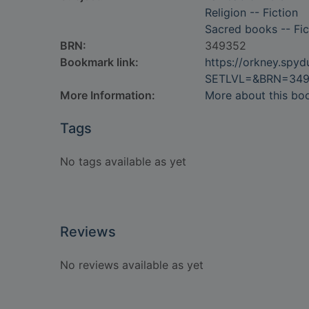
Religion -- Fiction
Sacred books -- Fic
BRN:
349352
Bookmark link:
https://orkney.spy
SETLVL=&BRN=34
More Information:
More about this bo
Tags
No tags available as yet
Reviews
No reviews available as yet