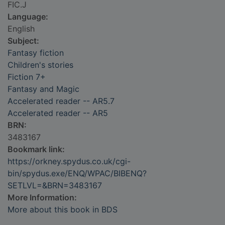
FIC.J
Language:
English
Subject:
Fantasy fiction
Children's stories
Fiction 7+
Fantasy and Magic
Accelerated reader -- AR5.7
Accelerated reader -- AR5
BRN:
3483167
Bookmark link:
https://orkney.spydus.co.uk/cgi-
bin/spydus.exe/ENQ/WPAC/BIBENQ?
SETLVL=&BRN=3483167
More Information:
More about this book in BDS