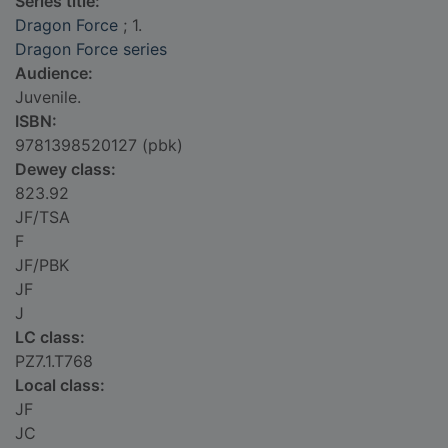
Series title:
Dragon Force
; 1.
Dragon Force series
Audience:
Juvenile.
ISBN:
9781398520127 (pbk)
Dewey class:
823.92
JF/TSA
F
JF/PBK
JF
J
LC class:
PZ7.1.T768
Local class:
JF
JC