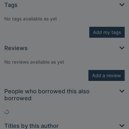
Tags
No tags available as yet
Add my tags
Reviews
No reviews available as yet
Add a review
People who borrowed this also
borrowed
Loading...
Titles by this author