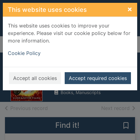
Skip to main content
×
This website uses cookies
This website uses cookies to improve your
experience. Please visit our cookie policy below for
more information.
Home
Full display
Cookie Policy
Infinity's secret
Tsang, Katie, 1987-
Accept all cookies
Accept required cookies
2023
Books, Manuscripts
of search results
of s
Previous record
Next record
Find it!
Save 