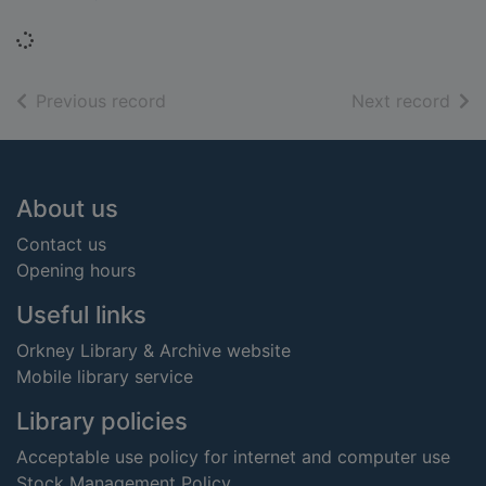
Loading...
of search results
of s
Previous record
Next record
Footer
About us
Contact us
Opening hours
Useful links
Orkney Library & Archive website
Mobile library service
Library policies
Acceptable use policy for internet and computer use
Stock Management Policy