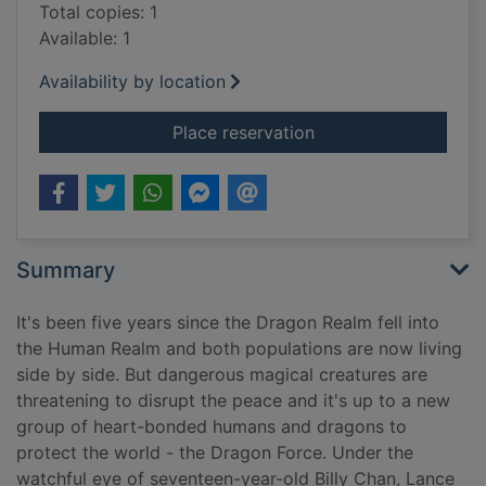
Total copies: 1
Available: 1
Availability by location
for Infinity's secret
Place reservation
Summary
It's been five years since the Dragon Realm fell into
the Human Realm and both populations are now living
side by side. But dangerous magical creatures are
threatening to disrupt the peace and it's up to a new
group of heart-bonded humans and dragons to
protect the world - the Dragon Force. Under the
watchful eye of seventeen-year-old Billy Chan, Lance