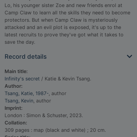
Lo, his younger sister Zoe and new friends enrol at
Camp Claw to learn all the skills they need to become
protectors. But when Camp Claw is mysteriously
attacked and an evil plot is exposed, it's up to the
latest recruits to prove they've got what it takes to
save the day.
Record details
Main title:
Infinity's secret
/ Katie & Kevin Tsang.
Author:
Tsang, Katie, 1987-
, author
Tsang, Kevin
, author
Imprint:
London : Simon & Schuster, 2023.
Collation:
309 pages : map (black and white) ; 20 cm.