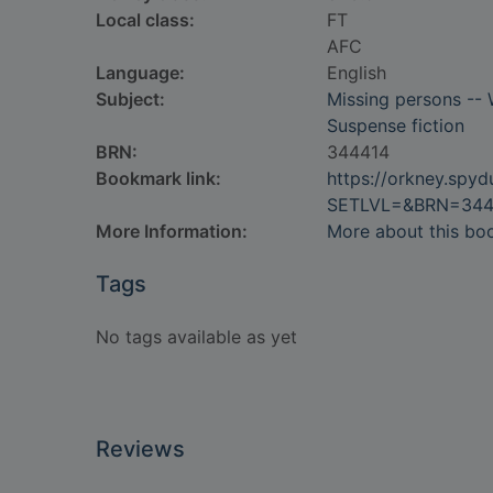
Local class:
FT
AFC
Language:
English
Subject:
Missing persons -- 
Suspense fiction
BRN:
344414
Bookmark link:
https://orkney.spy
SETLVL=&BRN=344
More Information:
More about this bo
Tags
No tags available as yet
Reviews