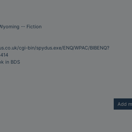
Wyoming -- Fiction
dus.co.uk/cgi-bin/spydus.exe/ENQ/WPAC/BIBENQ?
414
ok in BDS
Add m