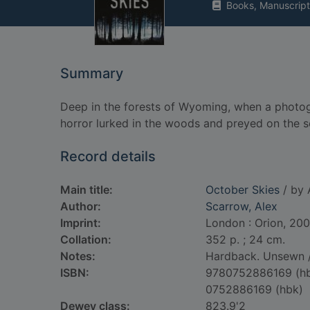
Books, Manuscript
Summary
Deep in the forests of Wyoming, when a photog
horror lurked in the woods and preyed on the s
Record details
Main title:
October Skies
/ by 
Author:
Scarrow, Alex
Imprint:
London : Orion, 200
Collation:
352 p. ; 24 cm.
Notes:
Hardback. Unsewn /
ISBN:
9780752886169 (h
0752886169 (hbk)
Dewey class:
823.9'2