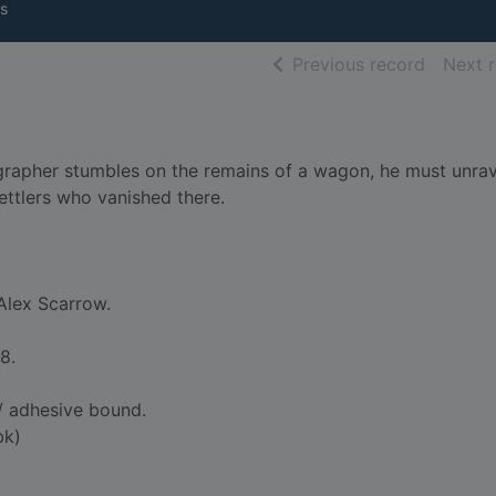
s
of searc
Previous record
Next 
rapher stumbles on the remains of a wagon, he must unra
ettlers who vanished there.
Alex Scarrow.
8.
 adhesive bound.
bk)