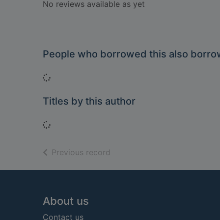
No reviews available as yet
People who borrowed this also borr
Loading...
Titles by this author
Loading...
of search results
Previous record
Footer
About us
Contact us