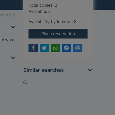
Total copies: 2
Available: 2
h results
of search results
record
Availability by location
for October Skies
Place reservation
vel what
Similar searches
Loading...