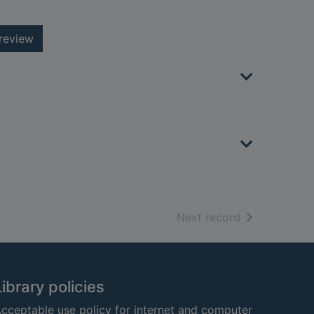
review
of search resu
Next record
Library policies
cceptable use policy for internet and computer