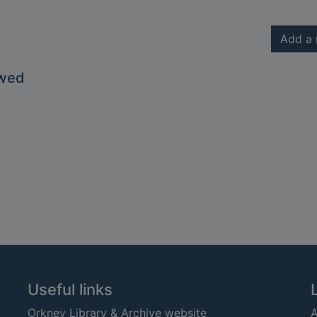
Add a 
owed
Useful links
Orkney Library & Archive website
A