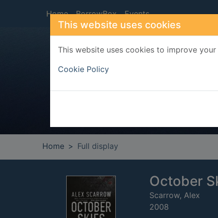
Skip to main content
Home
BorrowBox
Events
This website uses cookies
This website uses cookies to improve your 
Heade
Cookie Policy
Home
Full display
October S
Scarrow, Alex
2008