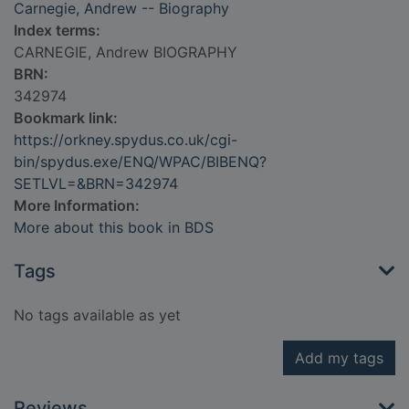
Carnegie, Andrew -- Biography
Index terms:
CARNEGIE, Andrew BIOGRAPHY
BRN:
342974
Bookmark link:
https://orkney.spydus.co.uk/cgi-
bin/spydus.exe/ENQ/WPAC/BIBENQ?
SETLVL=&BRN=342974
More Information:
More about this book in BDS
Tags
No tags available as yet
Add my tags
Reviews