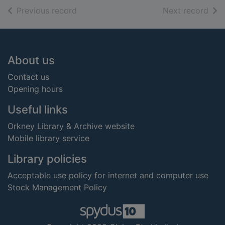
of search results
of s
Previous record
Next record
Footer
About us
Contact us
Opening hours
Useful links
Orkney Library & Archive website
Mobile library service
Library policies
Acceptable use policy for internet and computer use
Stock Management Policy