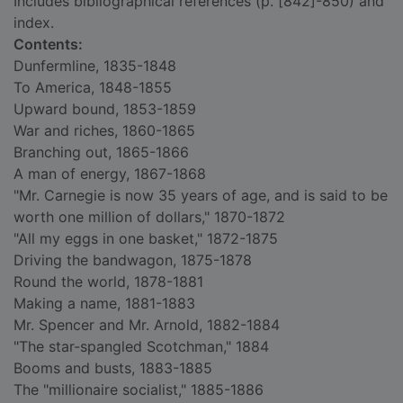
Includes bibliographical references (p. [842]-850) and
index.
Contents:
Dunfermline, 1835-1848
To America, 1848-1855
Upward bound, 1853-1859
War and riches, 1860-1865
Branching out, 1865-1866
A man of energy, 1867-1868
"Mr. Carnegie is now 35 years of age, and is said to be
worth one million of dollars," 1870-1872
"All my eggs in one basket," 1872-1875
Driving the bandwagon, 1875-1878
Round the world, 1878-1881
Making a name, 1881-1883
Mr. Spencer and Mr. Arnold, 1882-1884
"The star-spangled Scotchman," 1884
Booms and busts, 1883-1885
The "millionaire socialist," 1885-1886