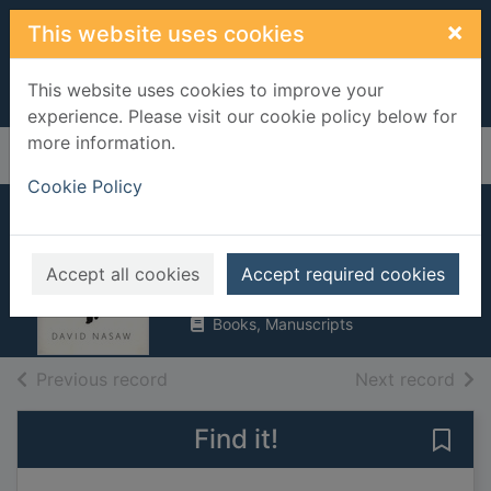
Skip to main content
×
This website uses cookies
This website uses cookies to improve your
experience. Please visit our cookie policy below for
more information.
Home
Full display
Cookie Policy
Andrew Carnegie
Nasaw, David
Accept all cookies
Accept required cookies
2006
Books, Manuscripts
of search results
of s
Previous record
Next record
Find it!
Save