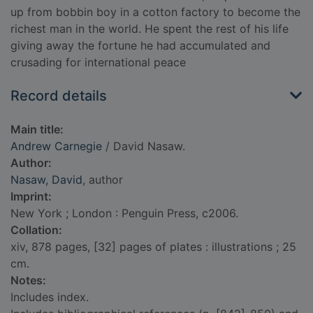
up from bobbin boy in a cotton factory to become the
richest man in the world. He spent the rest of his life
giving away the fortune he had accumulated and
crusading for international peace
Record details
Main title:
Andrew Carnegie
/ David Nasaw.
Author:
Nasaw, David
, author
Imprint:
New York ; London : Penguin Press, c2006.
Collation:
xiv, 878 pages, [32] pages of plates : illustrations ; 25
cm.
Notes:
Includes index.