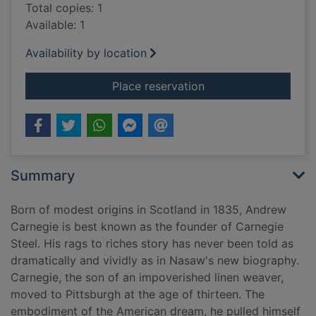
Total copies: 1
Available: 1
Availability by location
for Andrew Carnegie
Place reservation
Summary
Born of modest origins in Scotland in 1835, Andrew
Carnegie is best known as the founder of Carnegie
Steel. His rags to riches story has never been told as
dramatically and vividly as in Nasaw's new biography.
Carnegie, the son of an impoverished linen weaver,
moved to Pittsburgh at the age of thirteen. The
embodiment of the American dream, he pulled himself