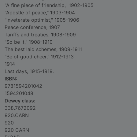
"A fine piece of friendship," 1902-1905
"Apostle of peace," 1903-1904
"Inveterate optimist," 1905-1906
Peace conference, 1907
Tariffs and treaties, 1908-1909
"So be it," 1908-1910
The best laid schemes, 1909-1911
"Be of good cheer," 1912-1913
1914
Last days, 1915-1919.
ISBN:
9781594201042
1594201048
Dewey class:
338.7672092
920.CARN
920
920 CARN