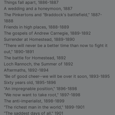
Things fall apart, 1886-1887
A wedding and a honeymoon, 1887
The Pinkertons and "Braddock's battlefield," 1887-
1888
Friends in high places, 1888-1889
The gospels of Andrew Carnegie, 1889-1892
Surrender at Homestead, 1889-1890
"There will never be a better time than now to fight it
out," 1890-1891
The battle for Homestead, 1892
Loch Rannoch, the Summer of 1892
Aftermaths, 1892-1894
"Be of good cheer--we will be over it soon, 1893-1895
Sixty years old, 1895-1896
"An impregnable position," 1896-1898
"We now want to take root," 1897-1898
The anti-imperialist, 1898-1899
"The richest man in the world," 1899-1901
"The saddest days of all," 1901