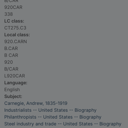
B/CAR
920CAR
338
LC class:
CT275.C3
Local class:
920.CARN
B.CAR
B CAR
920
B/CAR
L920CAR
Language:
English
Subject:
Carnegie, Andrew, 1835-1919
Industrialists -- United States -- Biography
Philanthropists -- United States -- Biography
Steel industry and trade -- United States -- Biography