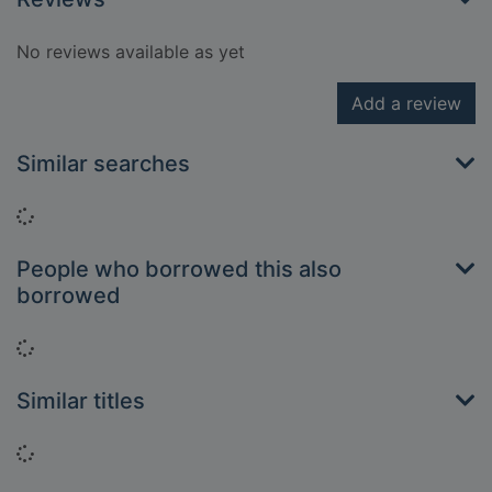
No reviews available as yet
Add a review
Similar searches
Loading...
People who borrowed this also
borrowed
Loading...
Similar titles
Loading...