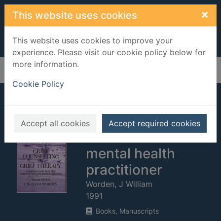
Skip to main content
×
This website uses cookies
This website uses cookies to improve your
experience. Please visit our cookie policy below for
more information.
Home
Full display
Cookie Policy
Grief counselling
and grief therapy :
Accept all cookies
Accept required cookies
a handbook for the
mental health
practitioner
Worden, J William
1991
Books, Manuscripts