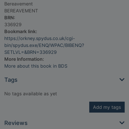
Bereavement
BEREAVEMENT
BRN:
336929
Bookmark link:
https://orkney.spydus.co.uk/cgi-
bin/spydus.exe/ENQ/WPAC/BIBENQ?
SETLVL=&BRN=336929
More Information:
More about this book in BDS
Tags
No tags available as yet
Add my tags
Reviews