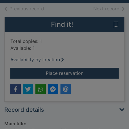
of search results
of s
Previous record
Next record
Find it!
Save 
Total copies: 1
Available: 1
Availability by location
for Grief counselling
Place reservation
Record details
Main title: