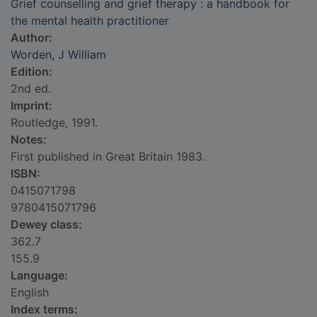
Grief counselling and grief therapy : a handbook for
the mental health practitioner
Author:
Worden, J William
Edition:
2nd ed.
Imprint:
Routledge, 1991.
Notes:
First published in Great Britain 1983.
ISBN:
0415071798
9780415071796
Dewey class:
362.7
155.9
Language:
English
Index terms: