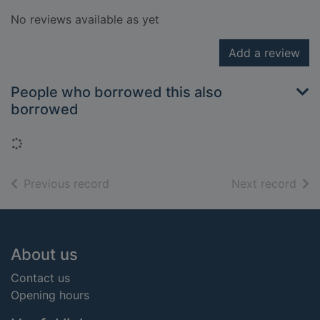
No reviews available as yet
Add a review
People who borrowed this also
borrowed
Loading...
of search results
of s
Previous record
Next record
Footer
About us
Contact us
Opening hours