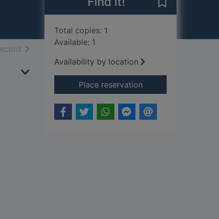
Find it!
Save Clouded p
Total copies: 1
Available: 1
h results
of search results
record
Availability by location
for Clouded paradis
Place reservation