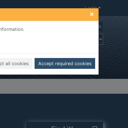
Login
×
Advanced search
information.
t all cookies
Accept required cookies