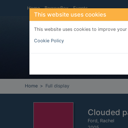
Skip to main content
Home
BorrowBox
Events
This website uses cookies
This website uses cookies to improve your 
Heade
Cookie Policy
Home
Full display
Clouded p
Ford, Rachel
2005