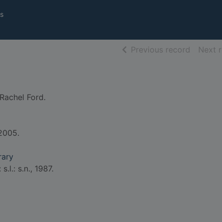
s
of searc
Previous record
Next 
Rachel Ford.
 2005.
rary
s.l.: s.n., 1987.