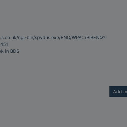
dus.co.uk/cgi-bin/spydus.exe/ENQ/WPAC/BIBENQ?
451
ok in BDS
Add m