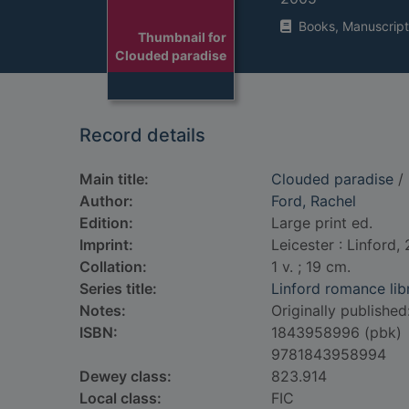
Books, Manuscript
Thumbnail for
Clouded paradise
Record details
Main title:
Clouded paradise
/ 
Author:
Ford, Rachel
Edition:
Large print ed.
Imprint:
Leicester : Linford,
Collation:
1 v. ; 19 cm.
Series title:
Linford romance lib
Notes:
Originally published: 
ISBN:
1843958996 (pbk)
9781843958994
Dewey class:
823.914
Local class:
FIC