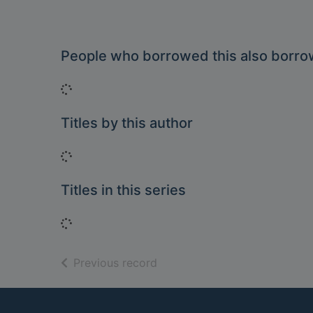
People who borrowed this also borr
Loading...
Titles by this author
Loading...
Titles in this series
Loading...
of search results
Previous record