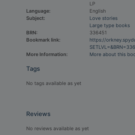
LP
Language:
English
Subject:
Love stories
Large type books
BRN:
336451
Bookmark link:
https://orkney.spy
SETLVL=&BRN=336
More Information:
More about this bo
Tags
No tags available as yet
Reviews
No reviews available as yet