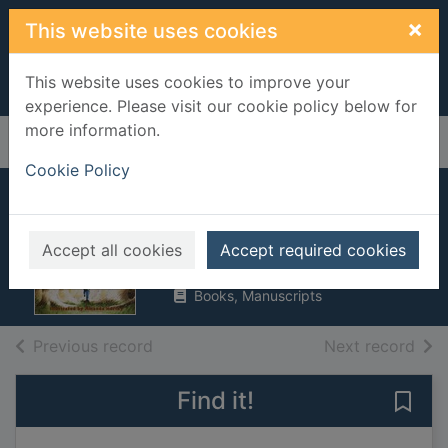
Skip to main content
×
This website uses cookies
This website uses cookies to improve your
experience. Please visit our cookie policy below for
more information.
Home
Full display
Cookie Policy
Night skies
Donkin, Andrew
Accept all cookies
Accept required cookies
1996
Books, Manuscripts
of search results
of s
Previous record
Next record
Find it!
Save 