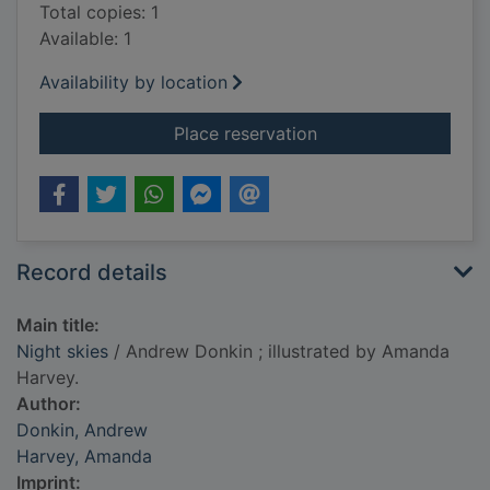
Total copies: 1
Available: 1
Availability by location
for Night skies
Place reservation
Record details
Main title:
Night skies
/ Andrew Donkin ; illustrated by Amanda
Harvey.
Author:
Donkin, Andrew
Harvey, Amanda
Imprint: