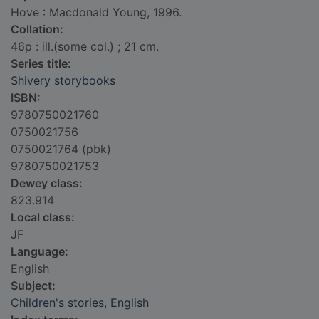
Hove : Macdonald Young, 1996.
Collation:
46p : ill.(some col.) ; 21 cm.
Series title:
Shivery storybooks
ISBN:
9780750021760
0750021756
0750021764 (pbk)
9780750021753
Dewey class:
823.914
Local class:
JF
Language:
English
Subject:
Children's stories, English