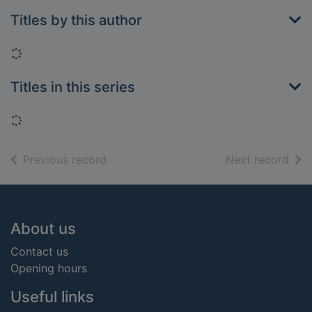
Titles by this author
Loading...
Titles in this series
Loading...
of search results
of s
Previous record
Next record
Footer
About us
Contact us
Opening hours
Useful links