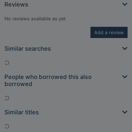
Reviews
No reviews available as yet
Add a review
Similar searches
Loading...
People who borrowed this also
borrowed
Loading...
Similar titles
Loading...