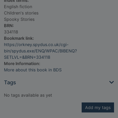
Index terms:
English fiction
Children's stories
Spooky Stories
BRN:
334118
Bookmark link:
https://orkney.spydus.co.uk/cgi-
bin/spydus.exe/ENQ/WPAC/BIBENQ?
SETLVL=&BRN=334118
More Information:
More about this book in BDS
Tags
No tags available as yet
Add my tags