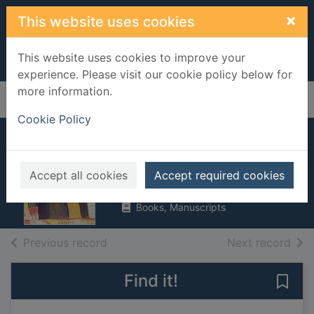
Skip to main content
×
This website uses cookies
This website uses cookies to improve your
experience. Please visit our cookie policy below for
more information.
Home
Full display
Cookie Policy
Two Stories
Scott, Walter, Sir, 1771-1832
Accept all cookies
Accept required cookies
2001
Books, Manuscripts
of search results
of s
Previous record
Next record
Find it!
Save 