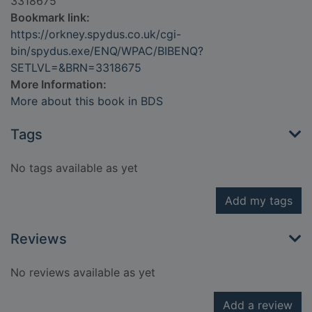
3318675
Bookmark link:
https://orkney.spydus.co.uk/cgi-
bin/spydus.exe/ENQ/WPAC/BIBENQ?
SETLVL=&BRN=3318675
More Information:
More about this book in BDS
Tags
No tags available as yet
Add my tags
Reviews
No reviews available as yet
Add a review