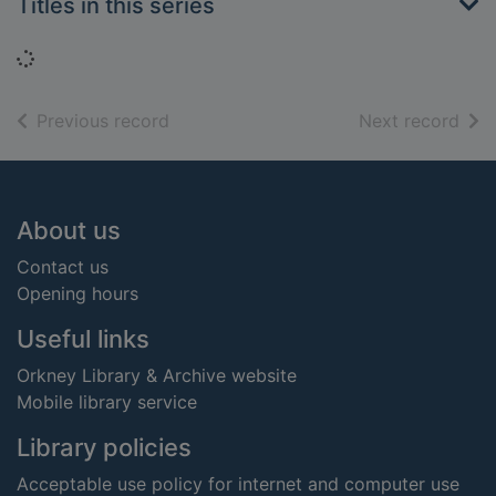
Titles in this series
Loading...
of search results
of s
Previous record
Next record
Footer
About us
Contact us
Opening hours
Useful links
Orkney Library & Archive website
Mobile library service
Library policies
Acceptable use policy for internet and computer use