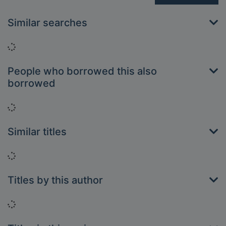
Similar searches
Loading...
People who borrowed this also
borrowed
Loading...
Similar titles
Loading...
Titles by this author
Loading...