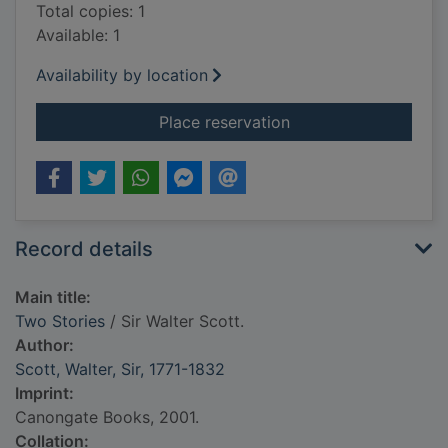
Total copies: 1
Available: 1
Availability by location
for Two Stories
Place reservation
Record details
Main title:
Two Stories
/ Sir Walter Scott.
Author:
Scott, Walter, Sir, 1771-1832
Imprint:
Canongate Books, 2001.
Collation: