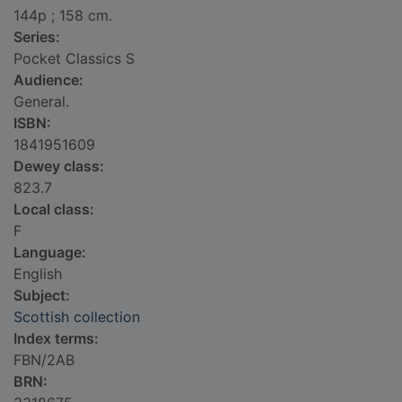
144p ; 158 cm.
Series:
Pocket Classics S
Audience:
General.
ISBN:
1841951609
Dewey class:
823.7
Local class:
F
Language:
English
Subject:
Scottish collection
Index terms:
FBN/2AB
BRN: