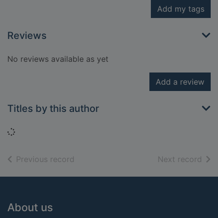
Add my tags
Reviews
No reviews available as yet
Add a review
Titles by this author
Loading...
of search results
of s
Previous record
Next record
Footer
About us