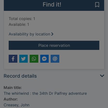
Find it!
Save 
Total copies: 1
Available: 1
Availability by location
for The whirlwind : t
Place reservation
Record details
Main title:
The whirlwind : the 34th Dr Palfrey adventure
Author:
Creasey, John