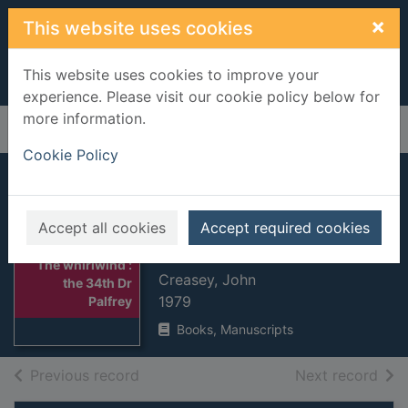
Skip to main content
×
This website uses cookies
This website uses cookies to improve your
experience. Please visit our cookie policy below for
more information.
Home
Full display
Cookie Policy
The whirlwind : the
34th Dr Palfrey
Accept all cookies
Accept required cookies
adventure
Thumbnail for
The whirlwind :
Creasey, John
the 34th Dr
1979
Palfrey
Books, Manuscripts
of search results
of s
Previous record
Next record