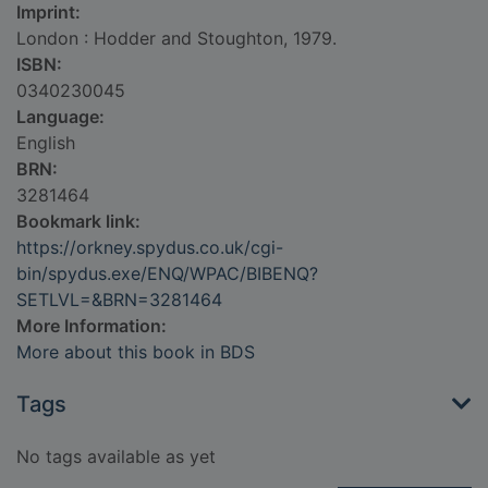
Imprint:
London : Hodder and Stoughton, 1979.
ISBN:
0340230045
Language:
English
BRN:
3281464
Bookmark link:
https://orkney.spydus.co.uk/cgi-
bin/spydus.exe/ENQ/WPAC/BIBENQ?
SETLVL=&BRN=3281464
More Information:
More about this book in BDS
Tags
No tags available as yet